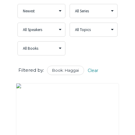
Filtered by:
Book: Haggai
Clear