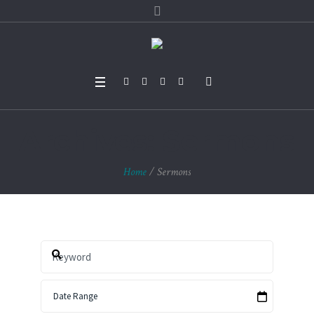
Archives:
Sermons
Home
/
Sermons