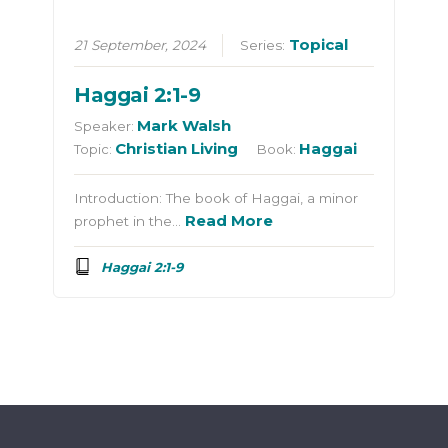
Topical
21 September, 2024
Series:
Haggai 2:1-9
Mark Walsh
Speaker:
Christian Living
Haggai
Topic:
Book:
Introduction: The book of Haggai, a minor
Read More
prophet in the…
Haggai 2:1-9