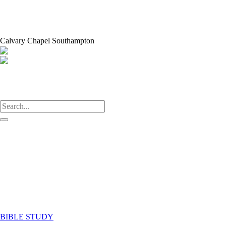
Calvary Chapel Southampton
HOME
ABOUT US
Our Leaders
Who We Are
What We Believe
WHAT WE DO
Groups
Get Involved
Partners
WHAT’S ON
BIBLE STUDY
CONTACT