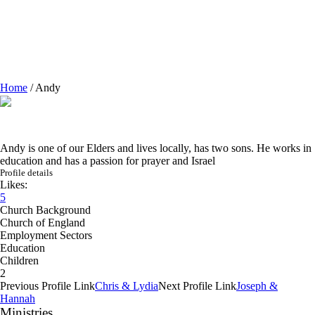
Home
/
Andy
Andy is one of our Elders and lives locally, has two sons. He works in
education and has a passion for prayer and Israel
Profile details
Likes:
5
Church Background
Church of England
Employment Sectors
Education
Children
2
Previous
Profile
Link
Chris & Lydia
Next
Profile
Link
Joseph &
Hannah
Ministries