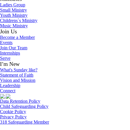
Ladies Group
Small Ministry
Youth Ministry
Childrens`s Ministry
Music Ministry
Join Us
Become a Member
Events
Join Our Team
Internships
Serve
I’m New
What's Sunday like?
Statement of Faith
Vision and Mission
Leadership
Connect
Data Retention Policy
Child Safeguarding Policy
Cookie Policy
Privacy Policy
318 Safeguarding Member