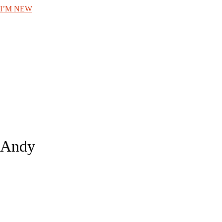
I’M NEW
Andy