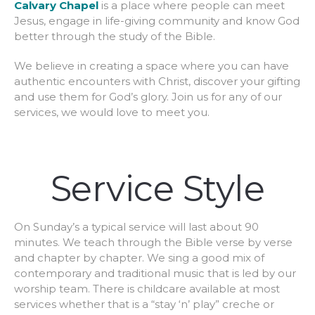
Calvary Chapel
is a place where people can meet
Jesus, engage in life-giving community and know God
better through the study of the Bible.
We believe in creating a space where you can have
authentic encounters with Christ, discover your gifting
and use them for God’s glory. Join us for any of our
services, we would love to meet you.
Service Style
On Sunday’s a typical service will last about 90
minutes. We teach through the Bible verse by verse
and chapter by chapter. We sing a good mix of
contemporary and traditional music that is led by our
worship team. There is childcare available at most
services whether that is a “stay ‘n’ play” creche or