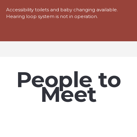
Accessibility toilets and baby changing available.
Hearing loop system is not in operation.
People to
Meet