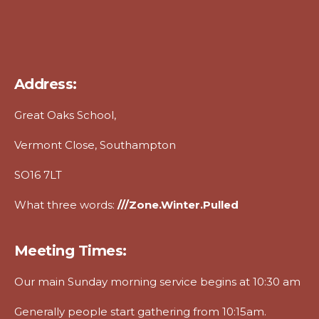
Address:
Great Oaks School,
Vermont Close, Southampton
SO16 7LT
What three words:
///zone.winter.pulled
Meeting Times:
Our main Sunday morning service begins at 10:30 am
Generally people start gathering from 10:15am.