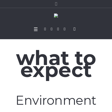
what to
expect
Environment