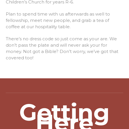
Children’s Church for years R-6.
Plan to spend time with us afterwards as well to
fellowship, meet new people, and grab a tea of
coffee at our hospitality table.
There’s no dress code so just come as your are. We
don’t pass the plate and will never ask your for
money. Not got a Bible? Don’t worry, we’ve got that
covered too!
Getting
Here