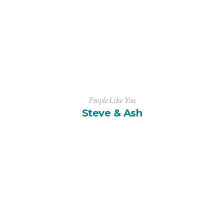
People Like You
Steve & Ash