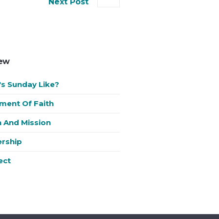
Next Post
New
s Sunday Like?
ment Of Faith
n And Mission
rship
ect