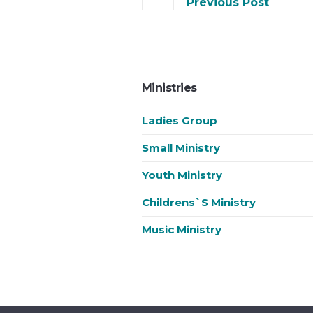
Previous Post
Ministries
Ladies Group
Small Ministry
Youth Ministry
Childrens`s Ministry
Music Ministry