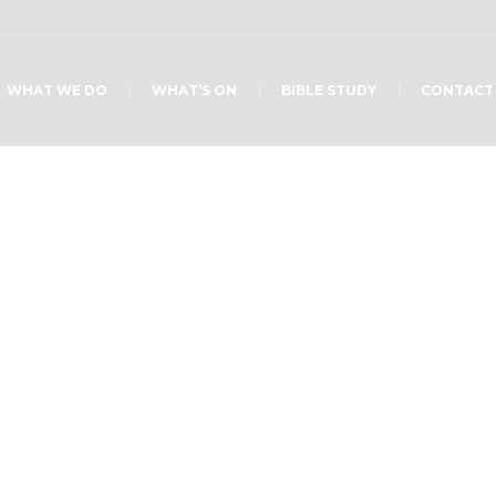
WHAT WE DO
WHAT’S ON
BIBLE STUDY
CONTACT
Home
/
13241