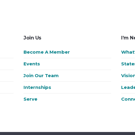
Join Us
I’m 
Become A Member
What'
Events
State
Join Our Team
Visio
Internships
Leade
Serve
Conn