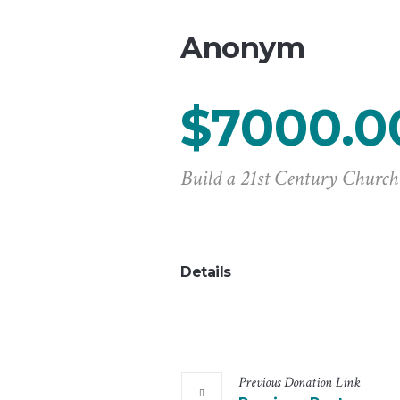
Anonym
$7000.0
Build a 21st Century Church
Details
Previous
Donation
Link