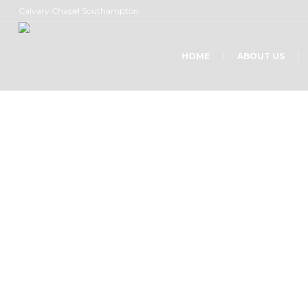
Calvary Chapel Southampton
HOME
ABOUT US