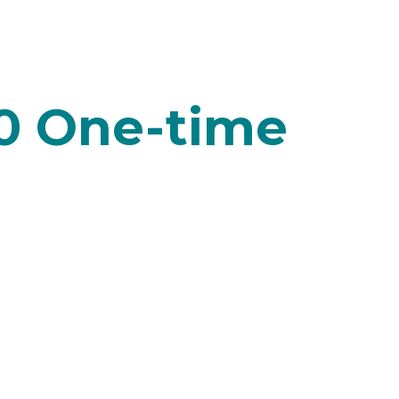
0 One-time