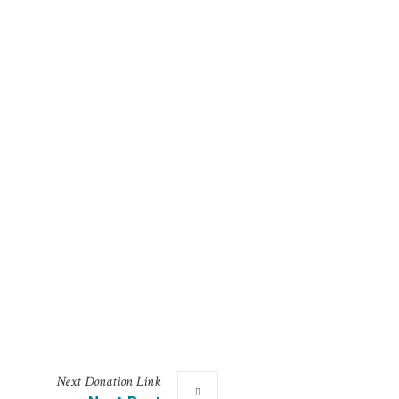
Next
Donation
Link