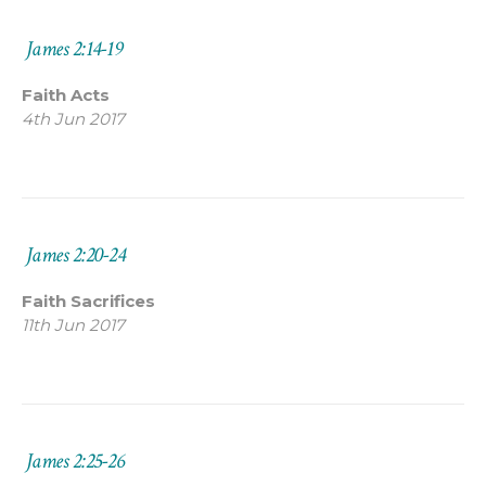
James 2:14-19
Faith Acts
4th Jun 2017
James 2:20-24
Faith Sacrifices
11th Jun 2017
James 2:25-26