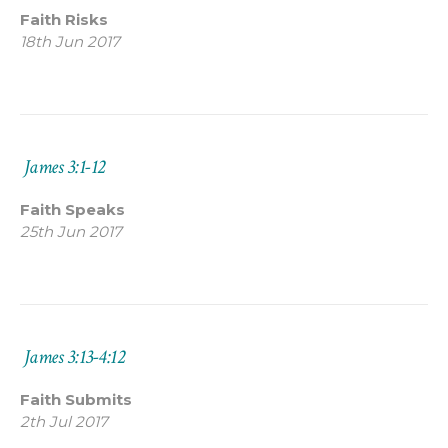
Faith Risks
18th Jun 2017
James 3:1-12
Faith Speaks
25th Jun 2017
James 3:13-4:12
Faith Submits
2th Jul 2017