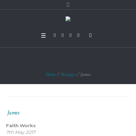
James
Home
/
Messages
/
James
James
Faith Works
7th May 2017