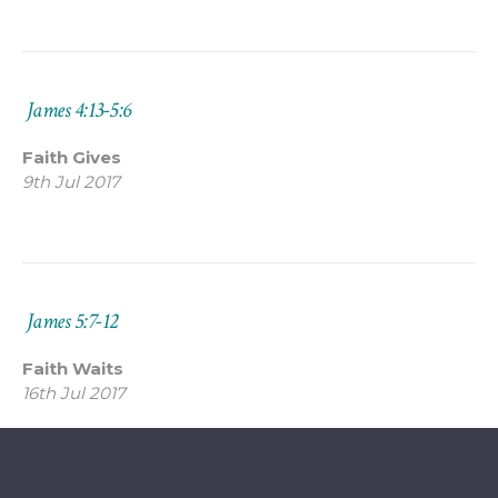
James 4:13-5:6
Faith Gives
9th Jul 2017
James 5:7-12
Faith Waits
16th Jul 2017