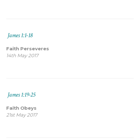
James 1:1-18
Faith Perseveres
14th May 2017
James 1:19-25
Faith Obeys
21st May 2017