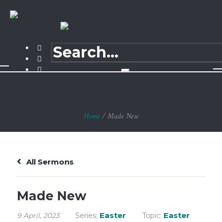
Made New
Home
/
Made New
All Sermons
Made New
Easter
Easter
9 April, 2023
Series:
Topic: