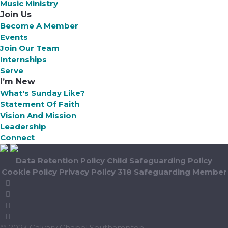
Music Ministry
Join Us
Become A Member
Events
Join Our Team
Internships
Serve
I’m New
What's Sunday Like?
Statement Of Faith
Vision And Mission
Leadership
Connect
Data Retention Policy
Child Safeguarding Policy
Cookie Policy
Privacy Policy
318 Safeguarding Member
© 2023 Calvary Chapel Southampton