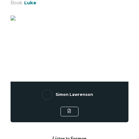
Luke
Book:
Simon Lawrenson
Listen to Sermon