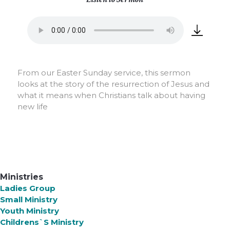
From our Easter Sunday service, this sermon
looks at the story of the resurrection of Jesus and
what it means when Christians talk about having
new life
Ministries
Ladies Group
Small Ministry
Youth Ministry
Childrens`s Ministry