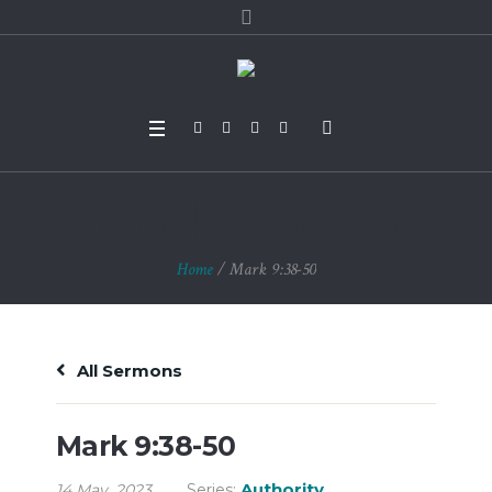
Mark 9:38-50
Home
/
Mark 9:38-50
All Sermons
Mark 9:38-50
Authority
14 May, 2023
Series: