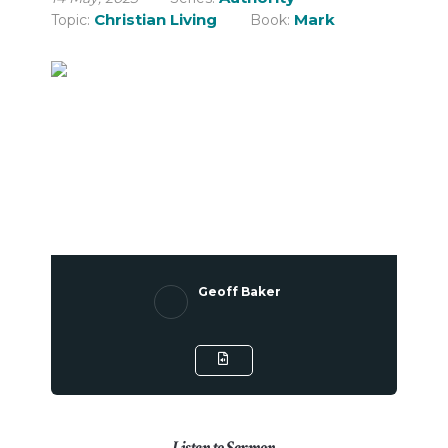
Christian Living
Mark
Topic:
Book:
Geoff Baker
Listen to Sermon