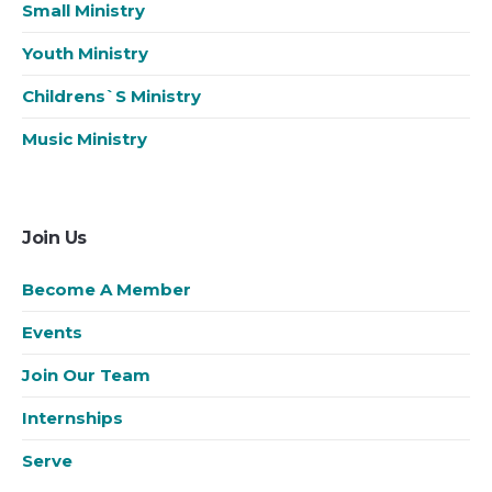
Small Ministry
Youth Ministry
Childrens`s Ministry
Music Ministry
Join Us
Become A Member
Events
Join Our Team
Internships
Serve