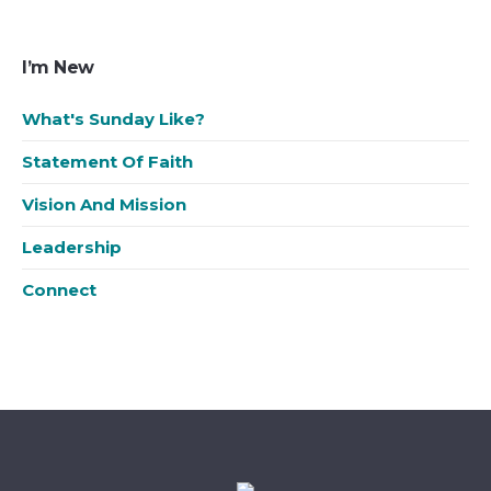
I’m New
What's Sunday Like?
Statement Of Faith
Vision And Mission
Leadership
Connect