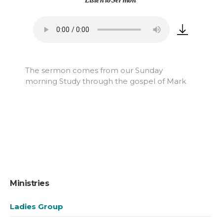
The sermon comes from our Sunday
morning Study through the gospel of Mark
Ministries
Ladies Group