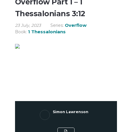
Overflow Part 1 – 1
Thessalonians 3:12
Overflow
23 July, 2023
Series:
1 Thessalonians
Book:
Simon Lawrenson