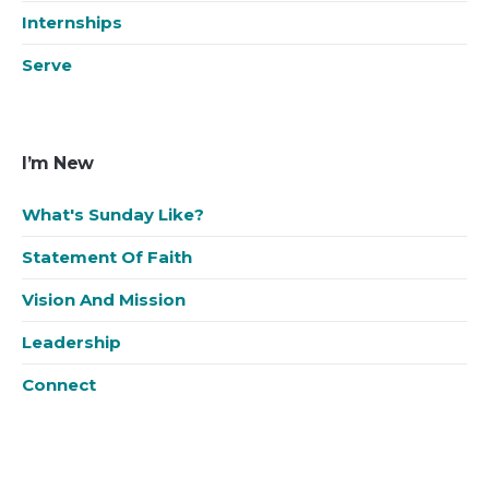
Internships
Serve
I’m New
What's Sunday Like?
Statement Of Faith
Vision And Mission
Leadership
Connect