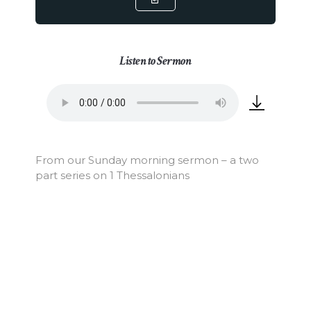
Listen to Sermon
From our Sunday morning sermon – a two
part series on 1 Thessalonians