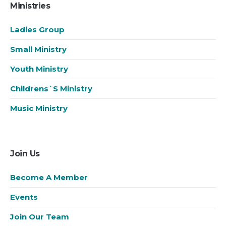
Ministries
Ladies Group
Small Ministry
Youth Ministry
Childrens`s Ministry
Music Ministry
Join Us
Become A Member
Events
Join Our Team