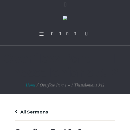
Overflow Part 1 – 1 T
hessalonians 3:12
Home
/
Overflow Part 1 – 1 Thessalonians 3:12
All Sermons