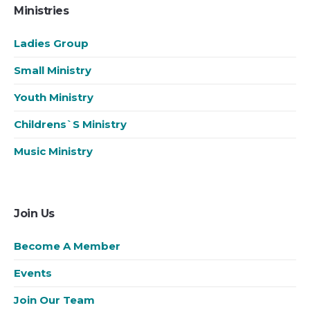
Ministries
Ladies Group
Small Ministry
Youth Ministry
Childrens`s Ministry
Music Ministry
Join Us
Become A Member
Events
Join Our Team