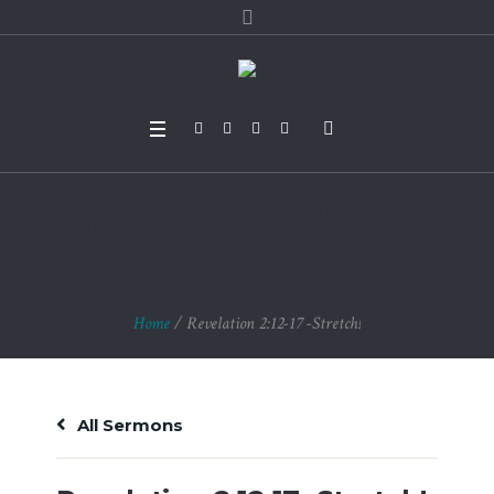
Revelation 2:12-17 -St
retch!
Home
/
Revelation 2:12-17 -Stretch!
All Sermons