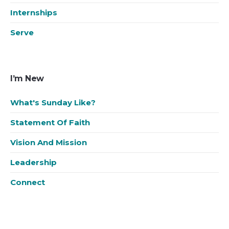
Internships
Serve
I’m New
What's Sunday Like?
Statement Of Faith
Vision And Mission
Leadership
Connect