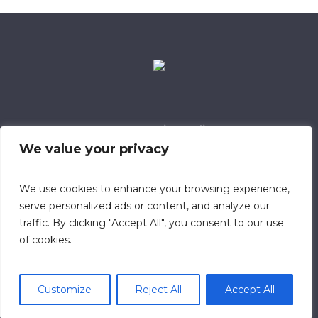
Data Retention Policy
Child Safeguarding Policy
Cookie Policy
We value your privacy
Privacy Policy
318 Safeguarding Member
We use cookies to enhance your browsing experience,
serve personalized ads or content, and analyze our
traffic. By clicking "Accept All", you consent to our use
of cookies.
Customize
Reject All
Accept All
© 2023 Calvary Chapel Southampton