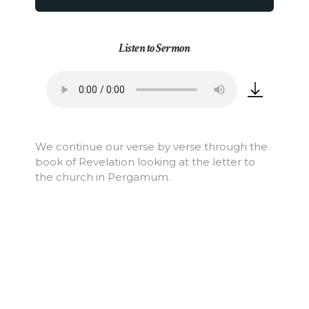
Listen to Sermon
We continue our verse by verse through the
book of Revelation looking at the letter to
the church in Pergamum.