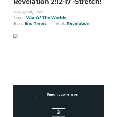
Revelation 2:12-17 -Stretch!
28 August, 2022
War Of The Worlds
Series:
End Times
Revelation
Topic:
Book:
Simon Lawrenson