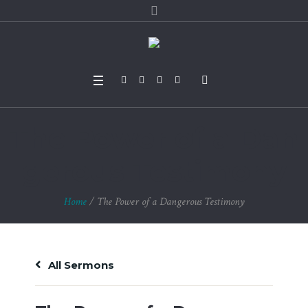
The Power of a Dan
gerous Testimony
Home
/
The Power of a Dangerous Testimony
All Sermons