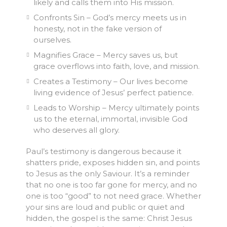
likely and calls them into His mission.
Confronts Sin – God’s mercy meets us in
honesty, not in the fake version of
ourselves.
Magnifies Grace – Mercy saves us, but
grace overflows into faith, love, and mission.
Creates a Testimony – Our lives become
living evidence of Jesus’ perfect patience.
Leads to Worship – Mercy ultimately points
us to the eternal, immortal, invisible God
who deserves all glory.
Paul’s testimony is dangerous because it
shatters pride, exposes hidden sin, and points
to Jesus as the only Saviour. It’s a reminder
that no one is too far gone for mercy, and no
one is too “good” to not need grace. Whether
your sins are loud and public or quiet and
hidden, the gospel is the same: Christ Jesus