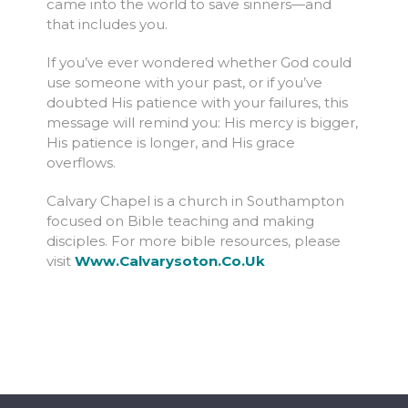
came into the world to save sinners—and
that includes you.
If you’ve ever wondered whether God could
use someone with your past, or if you’ve
doubted His patience with your failures, this
message will remind you: His mercy is bigger,
His patience is longer, and His grace
overflows.
Calvary Chapel is a church in Southampton
focused on Bible teaching and making
disciples. For more bible resources, please
visit
Www.calvarysoton.co.uk