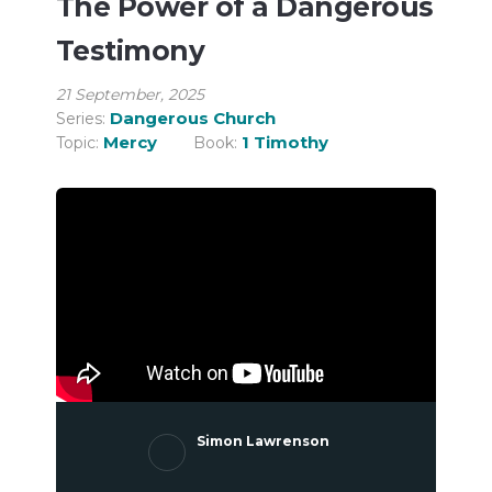
The Power of a Dangerous
Testimony
21 September, 2025
Dangerous Church
Series:
Mercy
1 Timothy
Topic:
Book:
Simon Lawrenson