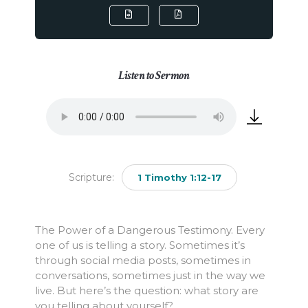
Listen to Sermon
Scripture:
1 Timothy 1:12-17
The Power of a Dangerous Testimony. Every
one of us is telling a story. Sometimes it’s
through social media posts, sometimes in
conversations, sometimes just in the way we
live. But here’s the question: what story are
you telling about yourself?