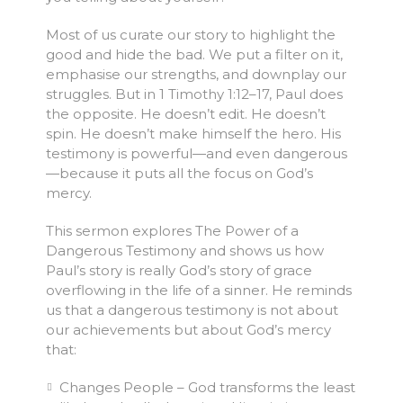
Most of us curate our story to highlight the
good and hide the bad. We put a filter on it,
emphasise our strengths, and downplay our
struggles. But in 1 Timothy 1:12–17, Paul does
the opposite. He doesn’t edit. He doesn’t
spin. He doesn’t make himself the hero. His
testimony is powerful—and even dangerous
—because it puts all the focus on God’s
mercy.
This sermon explores The Power of a
Dangerous Testimony and shows us how
Paul’s story is really God’s story of grace
overflowing in the life of a sinner. He reminds
us that a dangerous testimony is not about
our achievements but about God’s mercy
that:
Changes People – God transforms the least