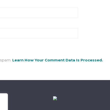
e spam.
Learn How Your Comment Data Is Processed.