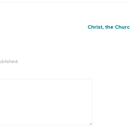
Christ, the Churc
ublished.