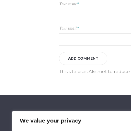
Your name
*
Your email
*
This site uses Akismet to reduc
We value your privacy