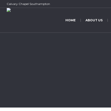
Calvary Chapel Southampton
HOME
ABOUT US
Complete a