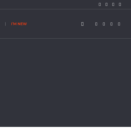
I’M NEW
n About Sin