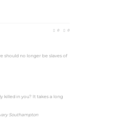
0
0
we should no longer be slaves of
illed in you? It takes a long
Calvary Southampton