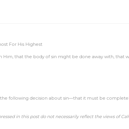
st For His Highest
ith Him, that the body of sin might be done away with, that 
e following decision about sin—that it must be completely k
ressed in this post do not necessarily reflect the views of 