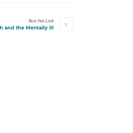
Next
Post
Link
h and the Mentally Ill