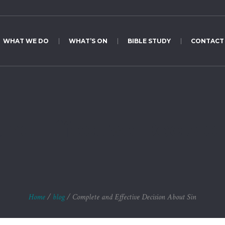
WHAT WE DO
WHAT’S ON
BIBLE STUDY
CONTACT
nd Effective Decisio
Home
/
blog
/
Complete and Effective Decision About Sin