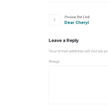
Previous
Post
Link
Dear Cheryl
Leave a Reply
Your email address will not be p
Message