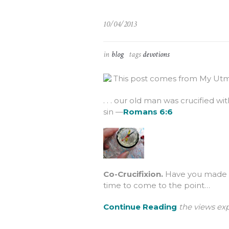
10/04/2013
in
blog
tags
devotions
This post comes from My Utmo
. . . our old man was crucified w
sin —
Romans 6:6
Co-Crucifixion.
Have you made th
time to come to the point…
Continue Reading
the views exp