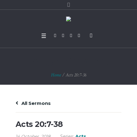
Acts 20:7-38
Home
/
Acts 20:7-38
All Sermons
Acts 20:7-38
Acts
14 October, 2018
Series: