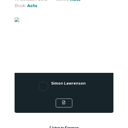
Acts
Book:
Simon Lawrenson
Listen to Sermon