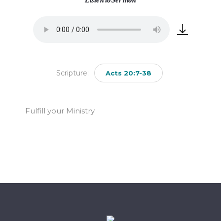
Scripture:
Acts 20:7-38
Fulfill your Ministry