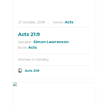
Acts
21 October, 2018
Series:
Acts 21:9
Simon Lawrenson
Speaker:
Acts
Book:
Women in ministry
Acts 21:9