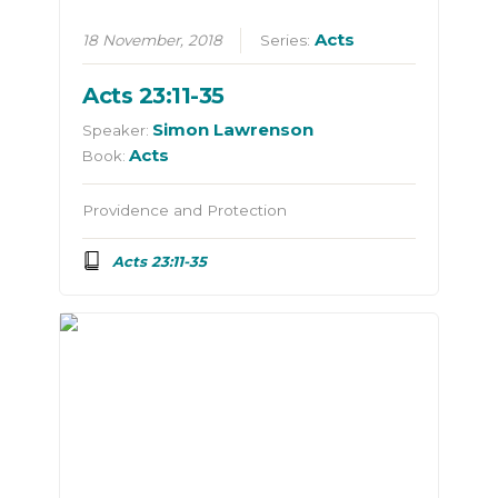
Acts
18 November, 2018
Series:
Acts 23:11-35
Simon Lawrenson
Speaker:
Acts
Book:
Providence and Protection
Acts 23:11-35