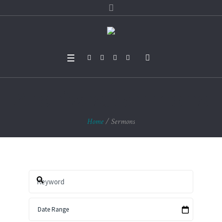
Archives:
Sermons
Home
/
Sermons