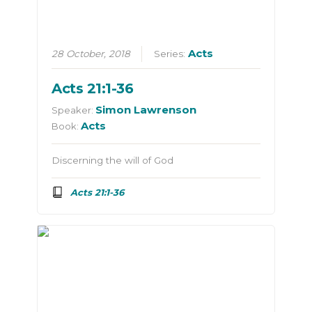
Acts
28 October, 2018
Series:
Acts 21:1-36
Simon Lawrenson
Speaker:
Acts
Book:
Discerning the will of God
Acts 21:1-36