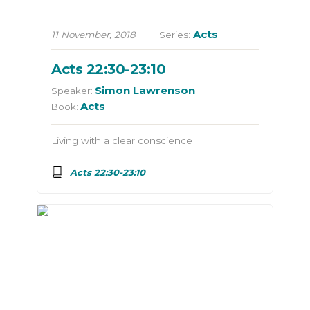
Acts
11 November, 2018
Series:
Acts 22:30-23:10
Simon Lawrenson
Speaker:
Acts
Book:
Living with a clear conscience
Acts 22:30-23:10