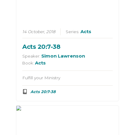
Acts
14 October, 2018
Series:
Acts 20:7-38
Simon Lawrenson
Speaker:
Acts
Book:
Fulfill your Ministry
Acts 20:7-38