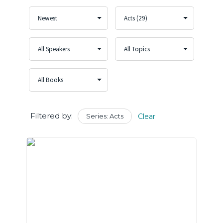
Filtered by:
Series: Acts
Clear