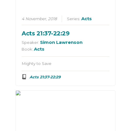
Acts
4 November, 2018
Series:
Acts 21:37-22:29
Simon Lawrenson
Speaker:
Acts
Book:
Mighty to Save
Acts 21:37-22:29