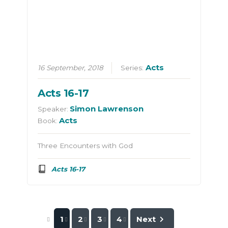
Acts
16 September, 2018
Series:
Acts 16-17
Simon Lawrenson
Speaker:
Acts
Book:
Three Encounters with God
Acts 16-17
1
2
3
4
Next