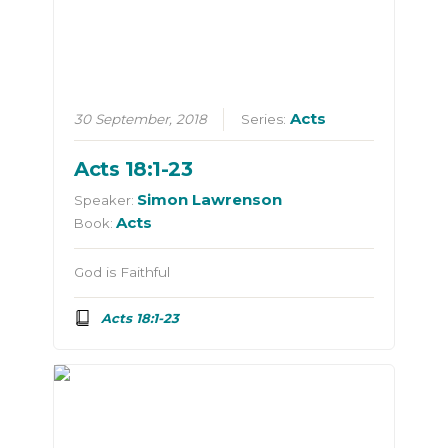
Acts
30 September, 2018
Series:
Acts 18:1-23
Simon Lawrenson
Speaker:
Acts
Book:
God is Faithful
Acts 18:1-23