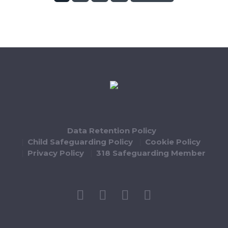
Data Retention Policy
Child Safeguarding Policy
Cookie Policy
Privacy Policy
318 Safeguarding Member