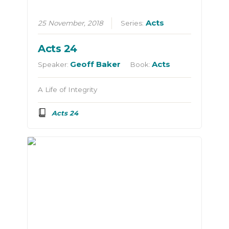
Acts
25 November, 2018
Series:
Acts 24
Geoff Baker
Acts
Speaker:
Book:
A Life of Integrity
Acts 24