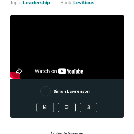
Leadership
Leviticus
Topic:
Book:
Simon Lawrenson
Listen to Sermon