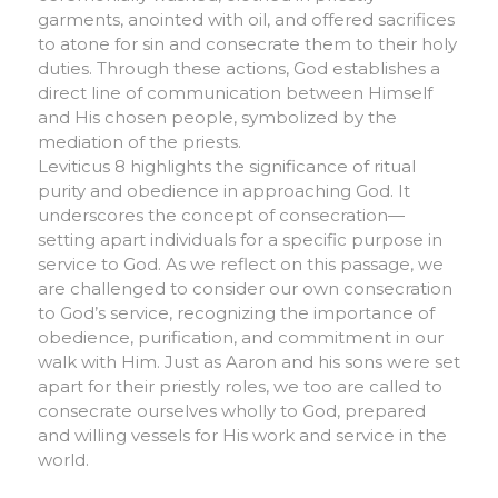
garments, anointed with oil, and offered sacrifices
to atone for sin and consecrate them to their holy
duties. Through these actions, God establishes a
direct line of communication between Himself
and His chosen people, symbolized by the
mediation of the priests.
Leviticus 8 highlights the significance of ritual
purity and obedience in approaching God. It
underscores the concept of consecration—
setting apart individuals for a specific purpose in
service to God. As we reflect on this passage, we
are challenged to consider our own consecration
to God’s service, recognizing the importance of
obedience, purification, and commitment in our
walk with Him. Just as Aaron and his sons were set
apart for their priestly roles, we too are called to
consecrate ourselves wholly to God, prepared
and willing vessels for His work and service in the
world.