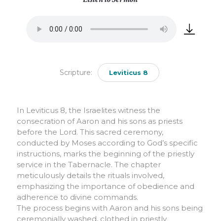
Scripture:
Leviticus 8
In Leviticus 8, the Israelites witness the
consecration of Aaron and his sons as priests
before the Lord. This sacred ceremony,
conducted by Moses according to God’s specific
instructions, marks the beginning of the priestly
service in the Tabernacle. The chapter
meticulously details the rituals involved,
emphasizing the importance of obedience and
adherence to divine commands.
The process begins with Aaron and his sons being
ceremonially washed, clothed in priestly