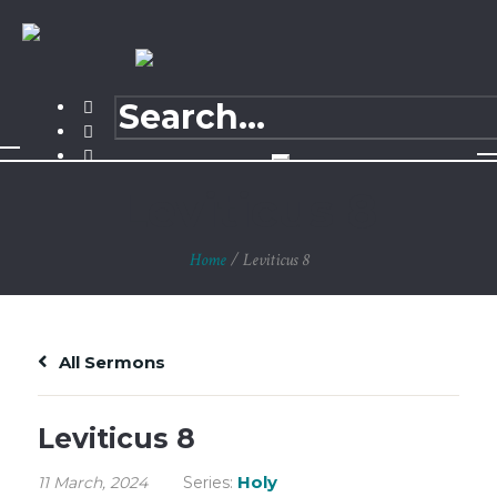
Leviticus 8
Home
/
Leviticus 8
All Sermons
Leviticus 8
Holy
11 March, 2024
Series: