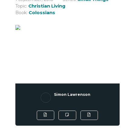
Christian Living
Topic:
Colossians
Book:
Simon Lawrenson