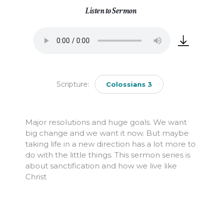
Listen to Sermon
Scripture:
Colossians 3
Major resolutions and huge goals. We want
big change and we want it now. But maybe
taking life in a new direction has a lot more to
do with the little things. This sermon series is
about sanctification and how we live like
Christ