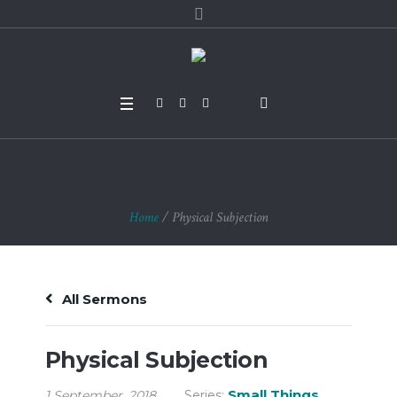
Physical Subjection
Home
/
Physical Subjection
All Sermons
Physical Subjection
Small Things
1 September, 2018
Series: