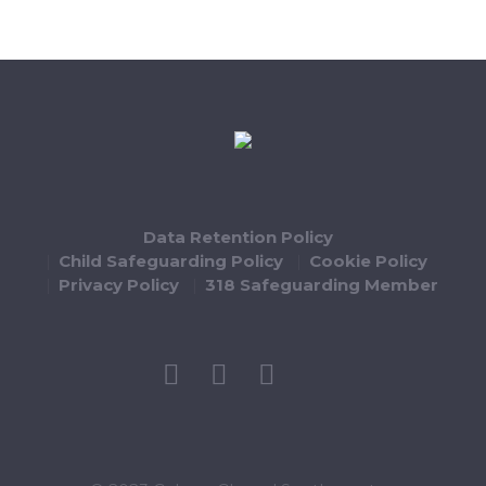
Data Retention Policy
Child Safeguarding Policy
Cookie Policy
Privacy Policy
318 Safeguarding Member