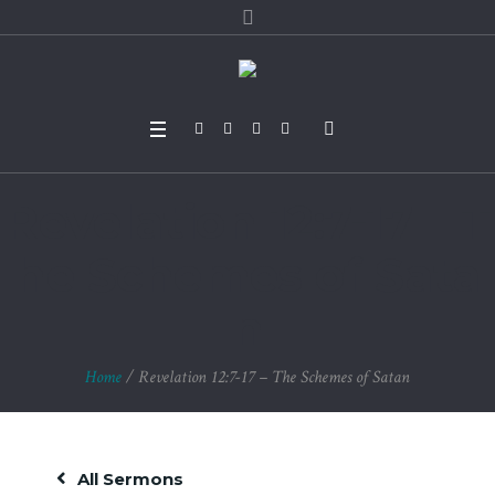
Revelation 12:7-17 – T
he Schemes of Sata
n
Home
/
Revelation 12:7-17 – The Schemes of Satan
All Sermons