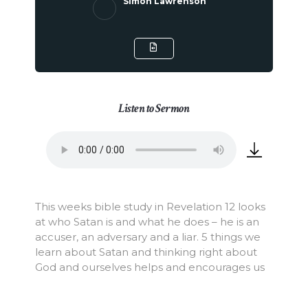
Simon Lawrenson
Listen to Sermon
This weeks bible study in Revelation 12 looks
at who Satan is and what he does – he is an
accuser, an adversary and a liar. 5 things we
learn about Satan and thinking right about
God and ourselves helps and encourages us