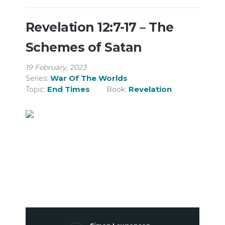
Revelation 12:7-17 – The
Schemes of Satan
19 February, 2023
War Of The Worlds
Series:
End Times
Revelation
Topic:
Book: