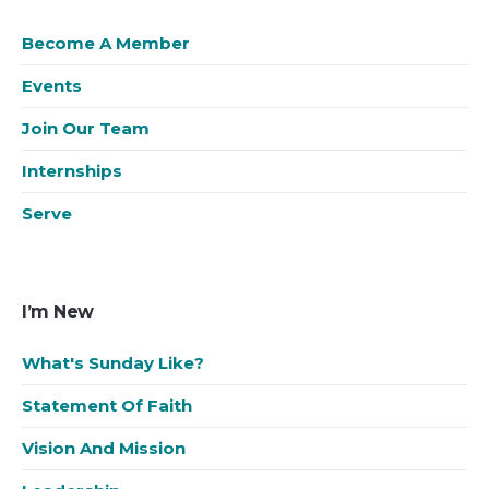
Become A Member
Events
Join Our Team
Internships
Serve
I’m New
What's Sunday Like?
Statement Of Faith
Vision And Mission