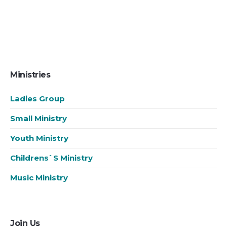
Ministries
Ladies Group
Small Ministry
Youth Ministry
Childrens`s Ministry
Music Ministry
Join Us