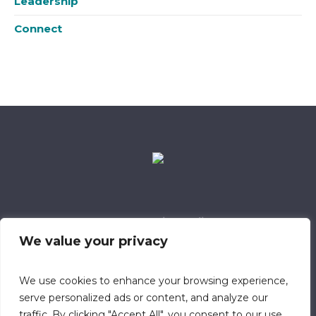
Leadership
Connect
Data Retention Policy
Child Safeguarding Policy
Cookie Policy
We value your privacy
Privacy Policy
318 Safeguarding Member
We use cookies to enhance your browsing experience,
serve personalized ads or content, and analyze our
traffic. By clicking "Accept All", you consent to our use