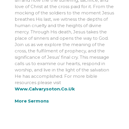
sin and how the the suffering, sacrifice, and
love of Christ at the cross paid for it. From the
mocking of the soldiers to the moment Jesus
breathes His last, we witness the depths of
human cruelty and the heights of divine
mercy. Through His death, Jesus takes the
place of sinners and opens the way to God.
Join us as we explore the meaning of the
cross, the fulfilment of prophecy, and the
significance of Jesus’ final cry. This message
calls us to examine our hearts, respond in
worship, and live in the light of the salvation
He has accomplished. For more bible
resources please visit
Www.calvarysoton.co.uk
More Sermons