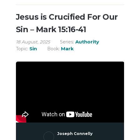
Jesus is Crucified For Our
Sin – Mark 15:16-41
Authority
18 August, 2025
Series:
Sin
Mark
Topic:
Book:
Joseph Connelly