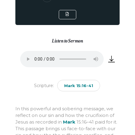
Listen to Sermon
Scripture:
Mark 15:16-41
In this powerful and sobering message, we
reflect on our sin and how the crucifixion of
Jesus as recorded in
Mark
15:16
–41 paid for it.
This passage brings us face-to-face with our