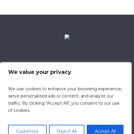
Data Retention Policy
Child Safeguarding Policy
Cookie Policy
We value your privacy
Privacy Policy
318 Safeguarding Member
We use cookies to enhance your browsing experience,
serve personalized ads or content, and analyze our
traffic. By clicking "Accept All", you consent to our use
of cookies.
Customize
Reject All
Accept All
© 2023 Calvary Chapel Southampton