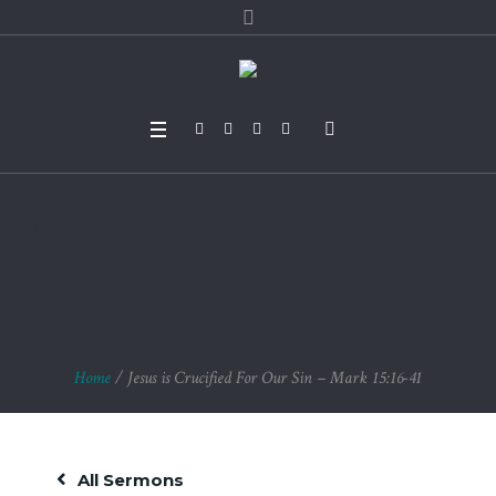
Jesus is Crucified Fo
r Our Sin – Mark 15:16
-41
Home
/
Jesus is Crucified For Our Sin – Mark 15:16-41
All Sermons