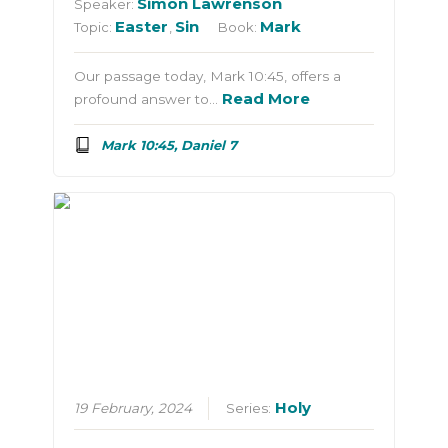
Simon Lawrenson
Speaker:
Easter
Sin
Mark
Topic:
,
Book:
Our passage today, Mark 10:45, offers a
Read More
profound answer to…
Mark 10:45, Daniel 7
Holy
19 February, 2024
Series: