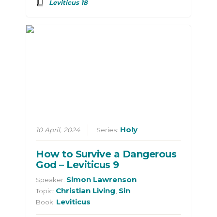
Leviticus 18
Holy
10 April, 2024
Series:
How to Survive a Dangerous
God – Leviticus 9
Simon Lawrenson
Speaker:
Christian Living
Sin
Topic:
,
Leviticus
Book: