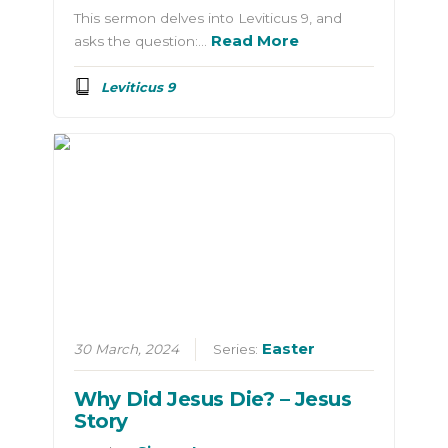
This sermon delves into Leviticus 9, and
Read More
asks the question:…
Leviticus 9
Easter
30 March, 2024
Series:
Why Did Jesus Die? – Jesus
Story