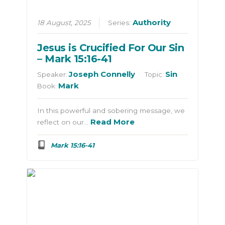
Authority
18 August, 2025
Series:
Jesus is Crucified For Our Sin
– Mark 15:16-41
Joseph Connelly
Sin
Speaker:
Topic:
Mark
Book:
In this powerful and sobering message, we
Read More
reflect on our…
Mark 15:16-41