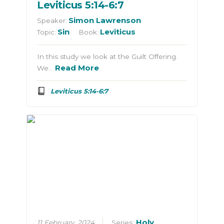
Leviticus 5:14-6:7
Simon Lawrenson
Speaker:
Sin
Leviticus
Topic:
Book:
In this study we look at the Guilt Offering.
Read More
We…
Leviticus 5:14-6:7
Holy
11 February, 2024
Series: