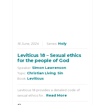
Holy
16 June, 2024
Series:
Leviticus 18 – Sexual ethics
for the people of God
Simon Lawrenson
Speaker:
Christian Living
Sin
Topic:
,
Leviticus
Book:
Leviticus 18 provides a detailed code of
Read More
sexual ethics for…