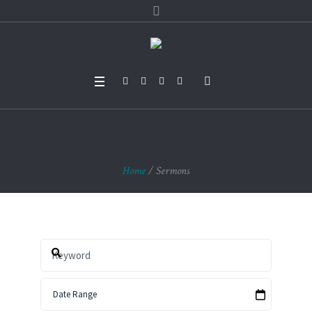
Archives:
Sermons
Home
/
Sermons