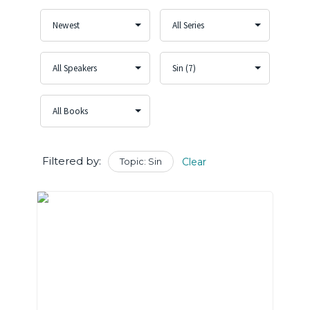
Filtered by:
Topic: Sin
Clear