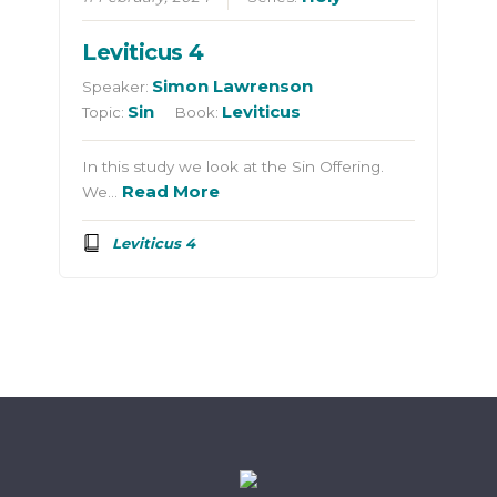
Leviticus 4
Simon Lawrenson
Speaker:
Sin
Leviticus
Topic:
Book:
In this study we look at the Sin Offering.
Read More
We…
Leviticus 4