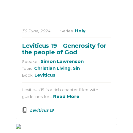
Holy
30 June, 2024
Series:
Leviticus 19 – Generosity for
the people of God
Simon Lawrenson
Speaker:
Christian Living
Sin
Topic:
,
Leviticus
Book:
Leviticus 19 is a rich chapter filled with
Read More
guidelines for…
Leviticus 19