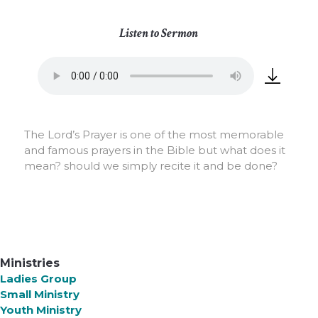
Listen to Sermon
The Lord’s Prayer is one of the most memorable
and famous prayers in the Bible but what does it
mean? should we simply recite it and be done?
Ministries
Ladies Group
Small Ministry
Youth Ministry