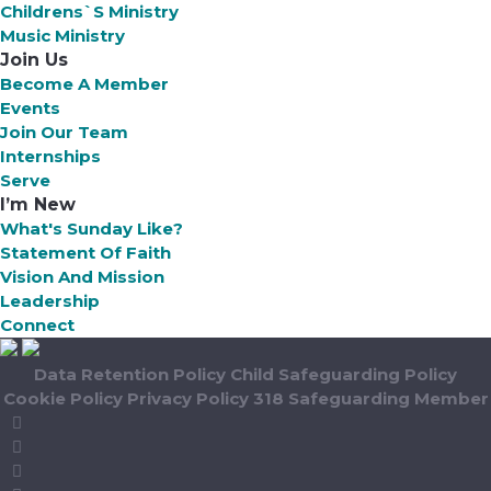
Childrens`s Ministry
Music Ministry
Join Us
Become A Member
Events
Join Our Team
Internships
Serve
I’m New
What's Sunday Like?
Statement Of Faith
Vision And Mission
Leadership
Connect
Data Retention Policy
Child Safeguarding Policy
Cookie Policy
Privacy Policy
318 Safeguarding Member