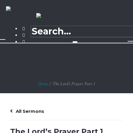
The Lord’s Prayer
Part 1
Home
/
The Lord’s Prayer Part 1
All Sermons
The Lord’s Prayer Part 1