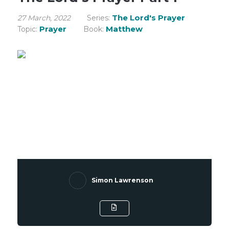
The Lord's Prayer
27 March, 2022
Series:
Prayer
Matthew
Topic:
Book:
Simon Lawrenson