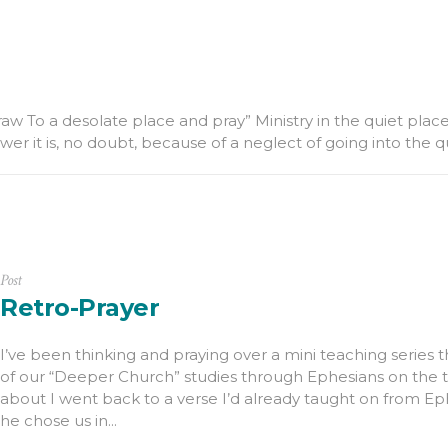
w To a desolate place and pray” Ministry in the quiet place 
power it is, no doubt, because of a neglect of going into the q
Post
Retro-Prayer
I’ve been thinking and praying over a mini teaching series t
of our “Deeper Church” studies through Ephesians on the to
about I went back to a verse I’d already taught on from Eph
he chose us in...