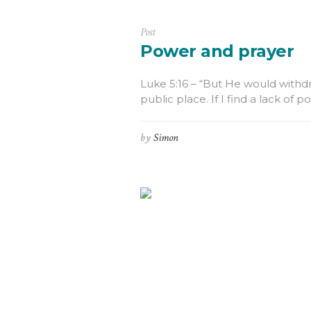
Post
Power and prayer
Luke 5:16 – “But He would withdra
public place. If I find a lack of 
by
Simon