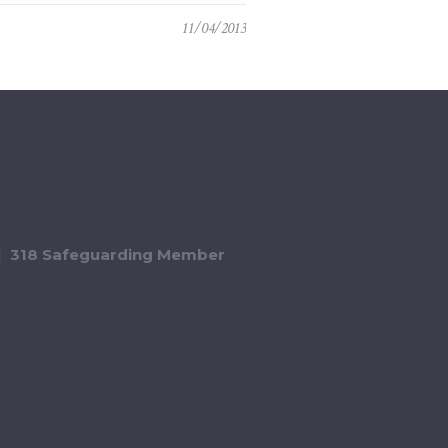
11/04/2013
318 Safeguarding Member