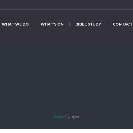
WHAT WE DO
WHAT’S ON
BIBLE STUDY
CONTACT
Tag:
prayer
Home
/
prayer