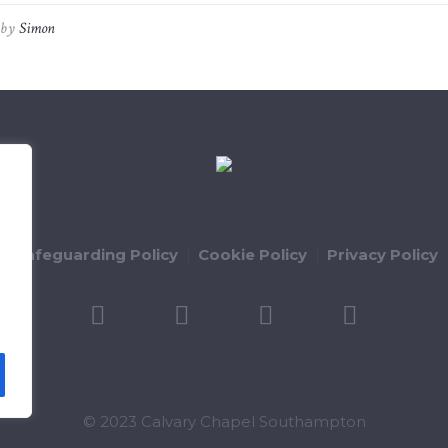
by
Simon
ld Safeguarding Policy
Cookie Policy
Privacy Policy
© 2023 Calvary Chapel Southampton