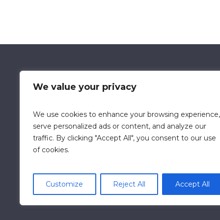
We value your privacy
We use cookies to enhance your browsing experience,
Data Retention Policy
Chi
serve personalized ads or content, and analyze our
traffic. By clicking "Accept All", you consent to our use
of cookies.
Customize
Reject All
Accept All