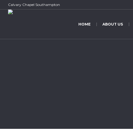
Calvary Chapel Southampton
HOME
ABOUT US