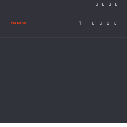
I’M NEW