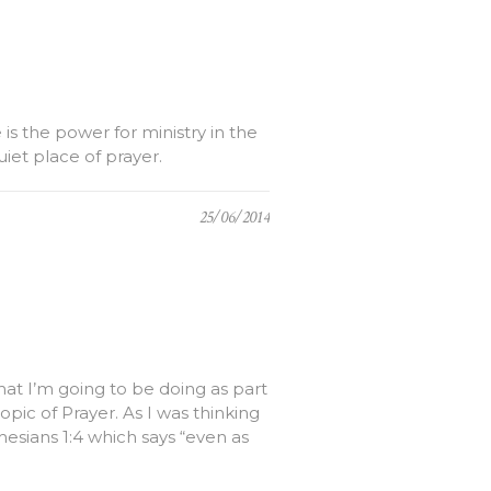
is the power for ministry in the
uiet place of prayer.
25/06/2014
hat I’m going to be doing as part
pic of Prayer. As I was thinking
esians 1:4 which says “even as