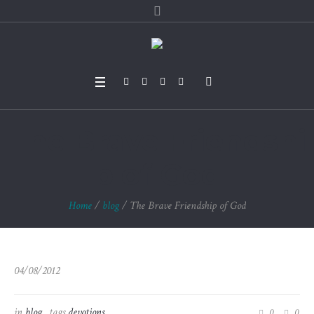
The Brave Friendshi
p of God
Home
/
blog
/
The Brave Friendship of God
04/08/2012
in
blog
tags
devotions
0
0