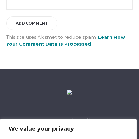
This site uses Akismet to reduce spam.
Learn How
Your Comment Data Is Processed.
Data Retention Policy
Child Safeguarding Policy
Cookie Policy
We value your privacy
Privacy Policy
318 Safeguarding Member