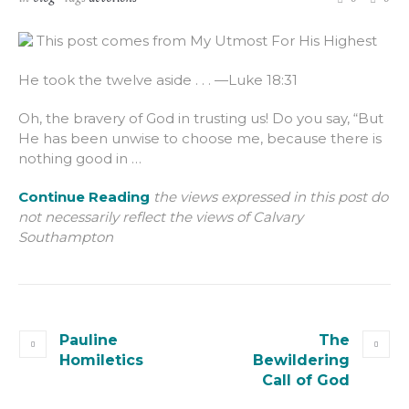
This post comes from My Utmost For His Highest
He took the twelve aside . . . —Luke 18:31
Oh, the bravery of God in trusting us! Do you say, “But
He has been unwise to choose me, because there is
nothing good in …
Continue Reading
the views expressed in this post do
not necessarily reflect the views of Calvary
Southampton
Pauline
The
Homiletics
Bewildering
Call of God