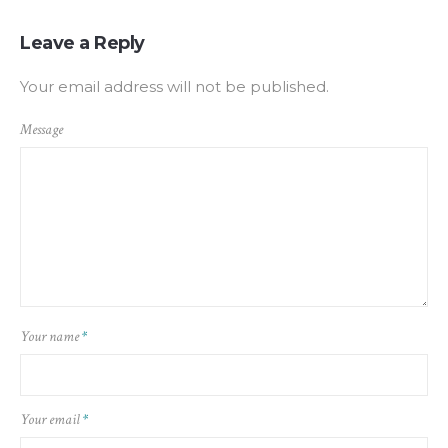
Leave a Reply
Your email address will not be published.
Message
Your name
*
Your email
*