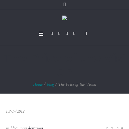
The Price of the Visi
on
Home
/
blog
/
The Price of the Vision
13/07/2012
in
blog
tags
devotions
0
0