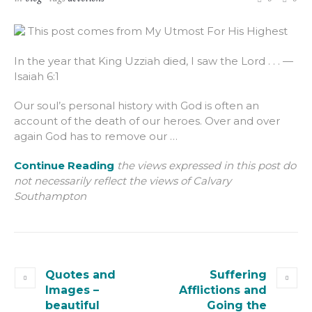
This post comes from My Utmost For His Highest
In the year that King Uzziah died, I saw the Lord . . . —
Isaiah 6:1
Our soul’s personal history with God is often an
account of the death of our heroes. Over and over
again God has to remove our …
Continue Reading
the views expressed in this post do
not necessarily reflect the views of Calvary
Southampton
Quotes and
Suffering
Images –
Afflictions and
beautiful
Going the