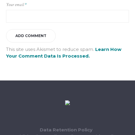
Your email
*
This site uses Akismet to reduce spam.
Learn How
Your Comment Data Is Processed.
Data Retention Policy