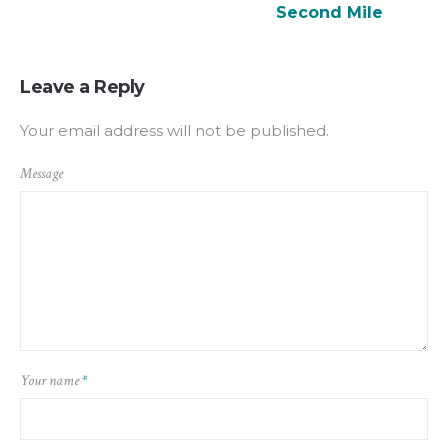
Second Mile
Leave a Reply
Your email address will not be published.
Message
Your name
*