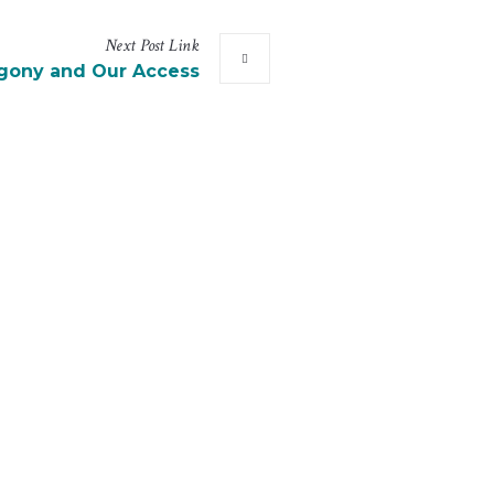
Next
Post
Link
Agony and Our Access