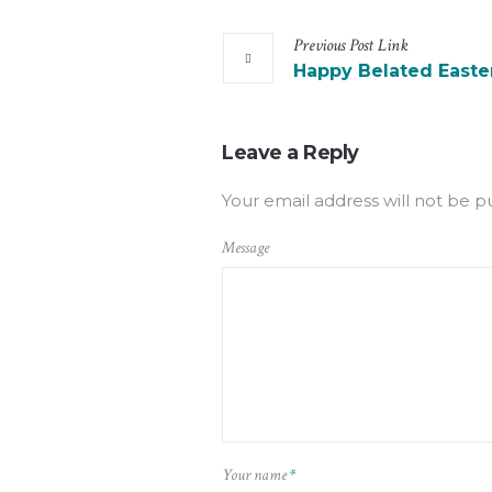
Previous
Post
Link
Happy Belated Easte
Leave a Reply
Your email address will not be p
Message
Your name
*