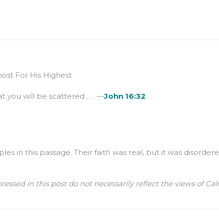
st For His Highest
t you will be scattered . . . —
John 16:32
les in this passage. Their faith was real, but it was disord
ressed in this post do not necessarily reflect the views of 