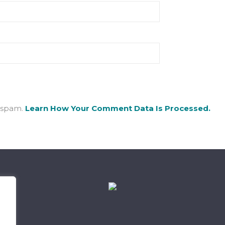
e spam.
Learn How Your Comment Data Is Processed.