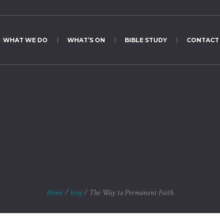
WHAT WE DO
WHAT’S ON
BIBLE STUDY
CONTACT
 Way to Permanent F
Home
/
blog
/
The Way to Permanent Faith