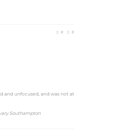
0
0
ered and unfocused, and was not at
Calvary Southampton