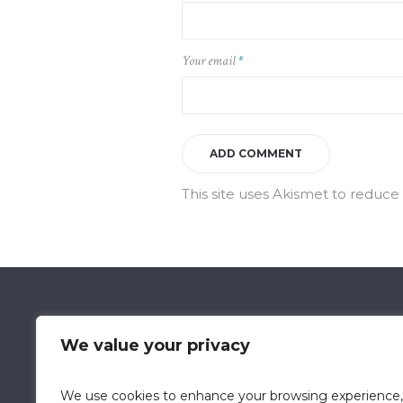
Your email
*
This site uses Akismet to reduc
We value your privacy
We use cookies to enhance your browsing experience,