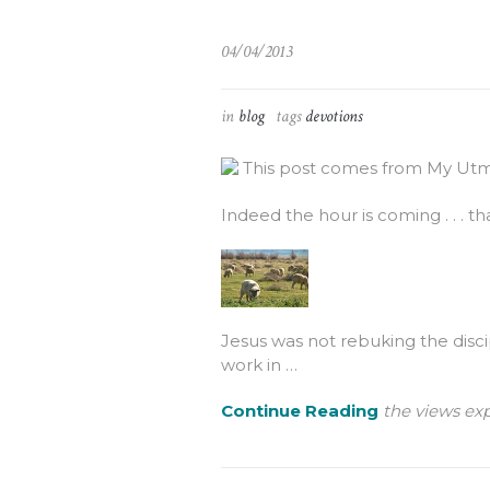
04/04/2013
in
blog
tags
devotions
This post comes from My Utmo
Indeed the hour is coming . . . tha
Jesus was not rebuking the discip
work in …
Continue Reading
the views exp