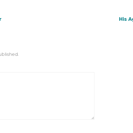
r
His 
ublished.