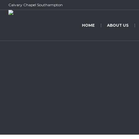
Calvary Chapel Southampton
HOME
ABOUT US
The