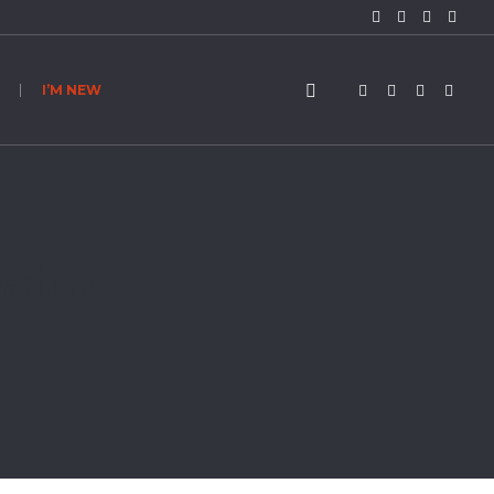
I’M NEW
aith