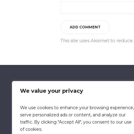
This site uses Akismet to reduc
We value your privacy
We use cookies to enhance your browsing experience,
Data Retention Policy
Chi
serve personalized ads or content, and analyze our
traffic. By clicking "Accept All", you consent to our use
of cookies.