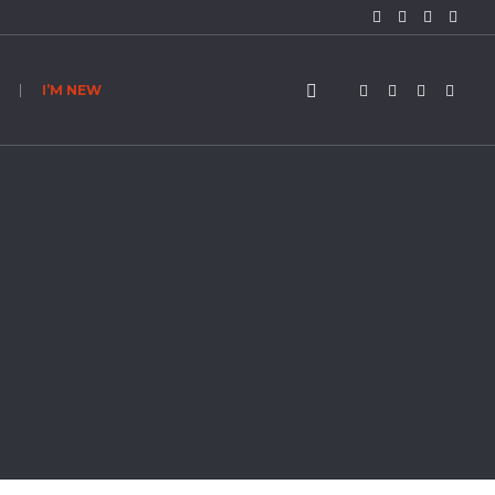
I’M NEW
riving?