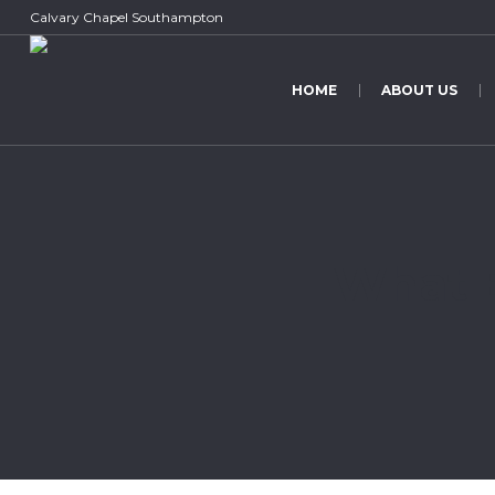
Calvary Chapel Southampton
HOME
ABOUT US
What E