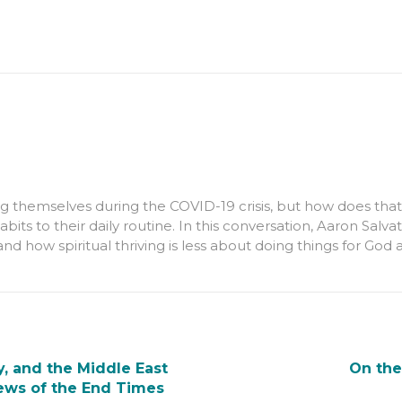
g themselves during the COVID-19 crisis, but how does that
 habits to their daily routine. In this conversation, Aaron Sa
and how spiritual thriving is less about doing things for G
, and the Middle East
On the
iews of the End Times