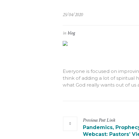
25/04/2020
in
blog
Everyone is focused on improvin
think of adding a lot of spiritual
what God really wants out of us 
Previous
Post
Link
Pandemics, Prophecy
Webcast: Pastors’ V