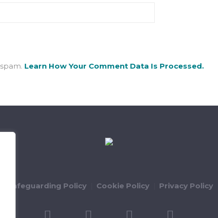
e spam.
Learn How Your Comment Data Is Processed.
ld Safeguarding Policy
Cookie Policy
Privacy Policy