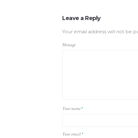
Leave a Reply
Your email address will not be p
Message
Your name
*
Your email
*