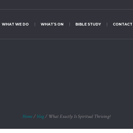
WHAT WE DO
WHAT’S ON
BIBLE STUDY
CONTACT
xactly Is Spiritual Th
Home
/
blog
/
What Exactly Is Spiritual Thriving?