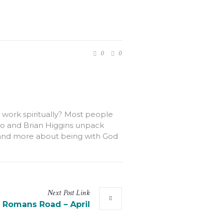
0
0
 work spiritually? Most people
lvato and Brian Higgins unpack
od and more about being with God
Next
Post
Link
 Romans Road – April