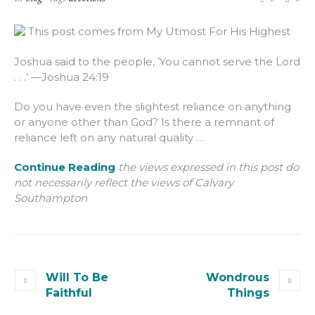
This post comes from My Utmost For His Highest
Joshua said to the people, ’You cannot serve the Lord
. . .’ —Joshua 24:19
Do you have even the slightest reliance on anything
or anyone other than God? Is there a remnant of
reliance left on any natural quality …
Continue Reading
the views expressed in this post do
not necessarily reflect the views of Calvary
Southampton
Will To Be
Wondrous
Faithful
Things