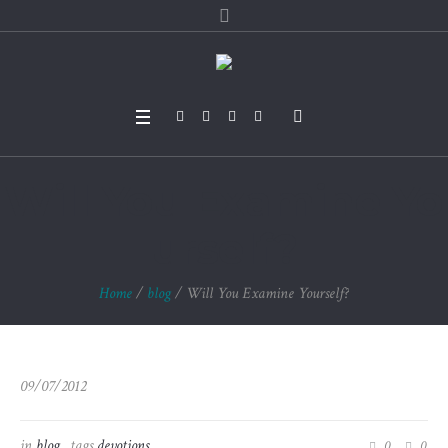
Will You Examine Yo
urself?
Home
/
blog
/
Will You Examine Yourself?
09/07/2012
in
blog
tags
devotions
0
0