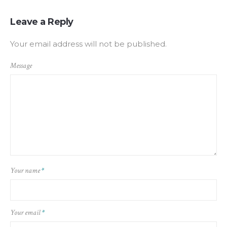
Leave a Reply
Your email address will not be published.
Message
Your name
*
Your email
*