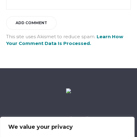
This site uses Akismet to reduce spam.
Learn How
Your Comment Data Is Processed.
Data Retention Policy
Child Safeguarding Policy
Cookie Policy
We value your privacy
Privacy Policy
318 Safeguarding Member