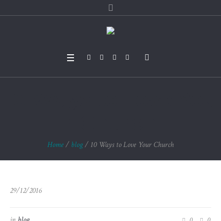
10 Ways to Love You
r Church
Home
/
blog
/
10 Ways to Love Your Church
29/12/2016
in
blog
0
0