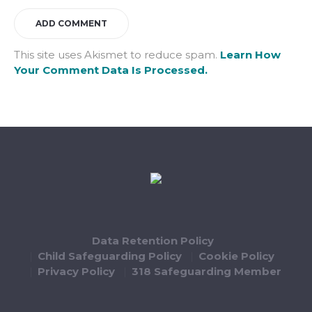
This site uses Akismet to reduce spam.
Learn How
Your Comment Data Is Processed.
Data Retention Policy
Child Safeguarding Policy
Cookie Policy
Privacy Policy
318 Safeguarding Member