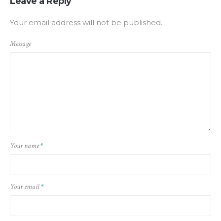
Leave a Reply
Your email address will not be published.
Message
Your name
*
Your email
*