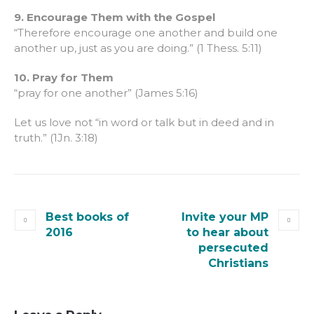
9. Encourage Them with the Gospel
“Therefore encourage one another and build one
another up, just as you are doing.” (1 Thess. 5:11)
10. Pray for Them
“pray for one another” (James 5:16)
Let us love not “in word or talk but in deed and in
truth.” (1Jn. 3:18)
Best books of
Invite your MP
2016
to hear about
persecuted
Christians