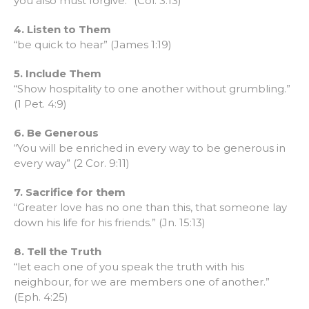
you also must forgive.” (Col. 3:13)
4. Listen to Them
“be quick to hear” (James 1:19)
5. Include Them
“Show hospitality to one another without grumbling.”
(1 Pet. 4:9)
6. Be Generous
“You will be enriched in every way to be generous in
every way” (2 Cor. 9:11)
7. Sacrifice for them
“Greater love has no one than this, that someone lay
down his life for his friends.” (Jn. 15:13)
8. Tell the Truth
“let each one of you speak the truth with his
neighbour, for we are members one of another.”
(Eph. 4:25)