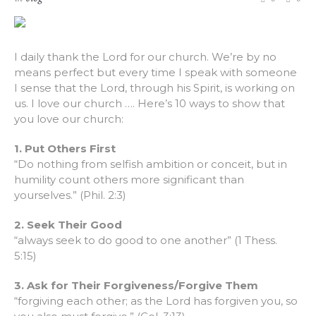
I daily thank the Lord for our church. We’re by no
means perfect but every time I speak with someone
I sense that the Lord, through his Spirit, is working on
us. I love our church …. Here’s 10 ways to show that
you love our church:
1. Put Others First
“Do nothing from selfish ambition or conceit, but in
humility count others more significant than
yourselves.” (Phil. 2:3)
2. Seek Their Good
“always seek to do good to one another” (1 Thess.
5:15)
3. Ask for Their Forgiveness/Forgive Them
“forgiving each other; as the Lord has forgiven you, so