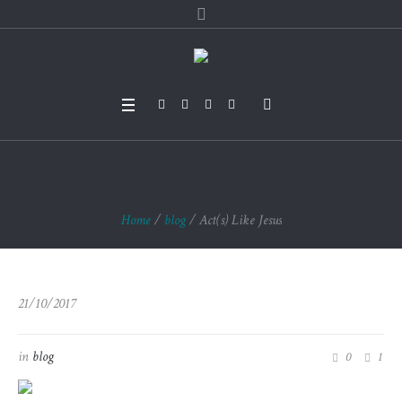
Act(s) Like Jesus
Home
/
blog
/
Act(s) Like Jesus
21/10/2017
in
blog
0
1