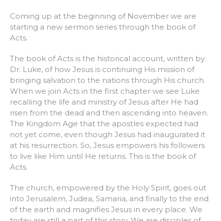
Coming up at the beginning of November we are
starting a new sermon series through the book of
Acts.
The book of Acts is the historical account, written by
Dr. Luke, of how Jesus is continuing His mission of
bringing salvation to the nations through His church.
When we join Acts in the first chapter we see Luke
recalling the life and ministry of Jesus after He had
risen from the dead and then ascending into heaven.
The Kingdom Age that the apostles expected had
not yet come, even though Jesus had inaugurated it
at his resurrection. So, Jesus empowers his followers
to live like Him until He returns. This is the book of
Acts.
The church, empowered by the Holy Spirit, goes out
into Jerusalem, Judea, Samaria, and finally to the end
of the earth and magnifies Jesus in every place. We
today are still a part of this story. We are disciples of