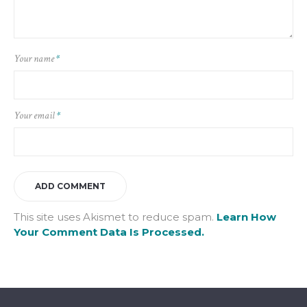
Your name
*
Your email
*
This site uses Akismet to reduce spam.
Learn How
Your Comment Data Is Processed.