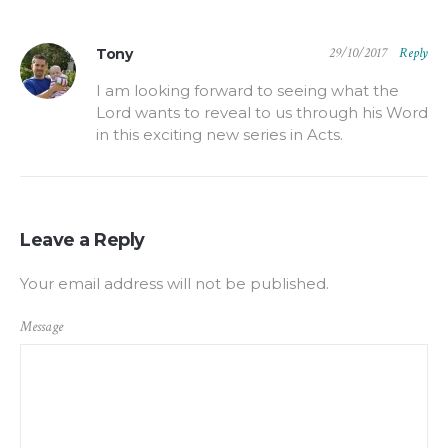
29/10/2017
Reply
Tony
I am looking forward to seeing what the
Lord wants to reveal to us through his Word
in this exciting new series in Acts.
Leave a Reply
Your email address will not be published.
Message