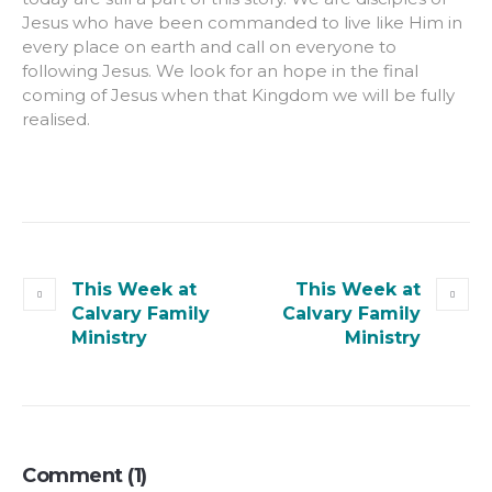
Jesus who have been commanded to live like Him in
every place on earth and call on everyone to
following Jesus. We look for an hope in the final
coming of Jesus when that Kingdom we will be fully
realised.
This Week at
This Week at
Calvary Family
Calvary Family
Ministry
Ministry
Comment (1)