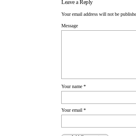
Leave a Reply
Your email address will not be publish
Message
Your name
*
Your email
*