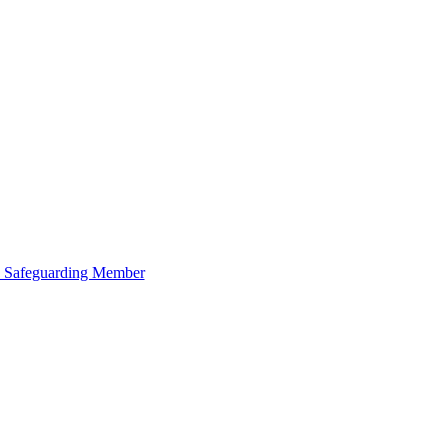
 Safeguarding Member