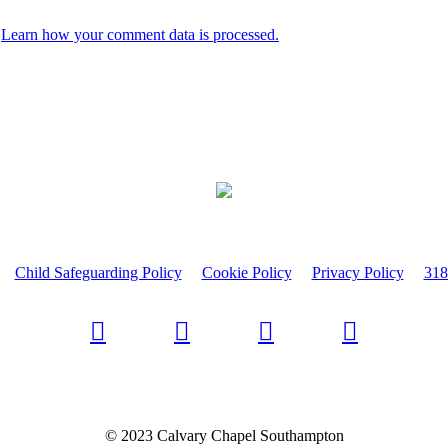
.
Learn how your comment data is processed.
Child Safeguarding Policy
Cookie Policy
Privacy Policy
318
© 2023 Calvary Chapel Southampton