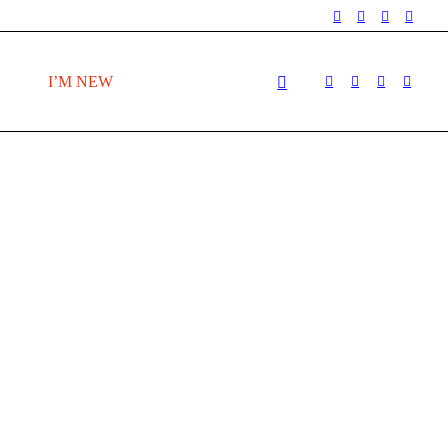
I’M NEW
T