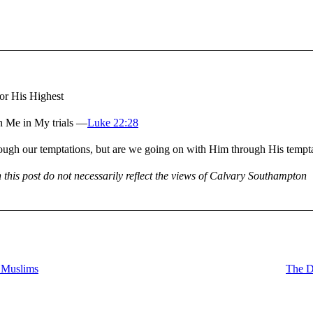
or His Highest
h Me in My trials —
Luke 22:28
s through our temptations, but are we going on with Him through His tem
n this post do not necessarily reflect the views of Calvary Southampton
 Muslims
The D