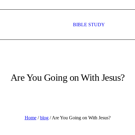
BIBLE STUDY
HAT WE DO
WHAT’S ON
CONTAC
Are You Going on With Jesus?
Home
/
blog
/
Are You Going on With Jesus?