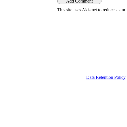
This site uses Akismet to reduce spam
Data Retention Policy