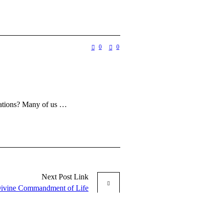
0
0
ptations? Many of us …
Next
Post
Link
ivine Commandment of Life