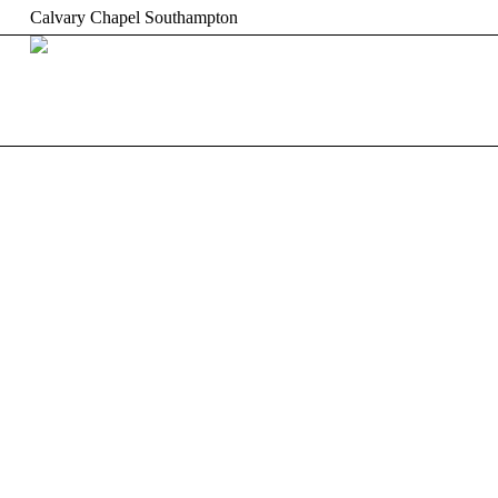
Calvary Chapel Southampton
HOME
ABOUT US
W