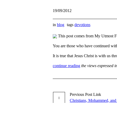
19/09/2012
in
blog
tags
devotions
This post comes from My Utmost F
You are those who have continued wit
It is true that Jesus Christ is with u
continue reading
the views expressed i
Previous
Post
Link
Christians, Mohammed, and