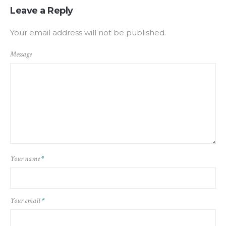
Leave a Reply
Your email address will not be published.
Message
Your name
*
Your email
*