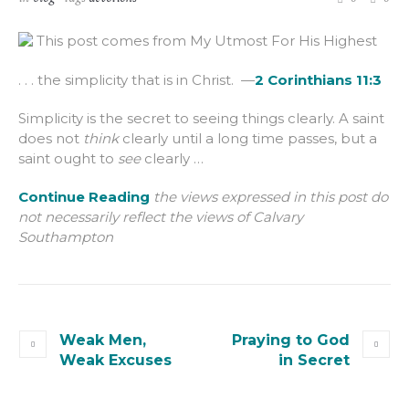
This post comes from My Utmost For His Highest
. . . the simplicity that is in Christ. —
2 Corinthians 11:3
Simplicity is the secret to seeing things clearly. A saint
does not
think
clearly until a long time passes, but a
saint ought to
see
clearly …
Continue Reading
the views expressed in this post do
not necessarily reflect the views of Calvary
Southampton
Weak Men,
Praying to God
Weak Excuses
in Secret