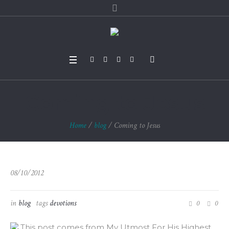
Coming to Jesus
Home
/
blog
/
Coming to Jesus
08/10/2012
in
blog
tags
devotions
0
0
This post comes from My Utmost For His Highest