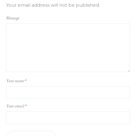
Your email address will not be published.
Message
Your name
*
Your email
*