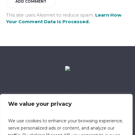
This site uses Akismet to reduce spam.
Learn How
Your Comment Data Is Processed.
Data Retention Policy
Child Safeguarding Policy
Cookie Policy
We value your privacy
Privacy Policy
318 Safeguarding Member
We use cookies to enhance your browsing experience,
serve personalized ads or content, and analyze our