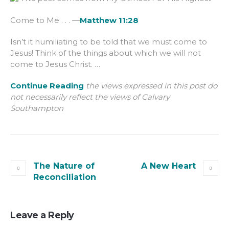
Come to Me . . . —
Matthew 11:28
Isn’t it humiliating to be told that we must come to
Jesus! Think of the things about which we will not
come to Jesus Christ. …
Continue Reading
the views expressed in this post do
not necessarily reflect the views of Calvary
Southampton
The Nature of
A New Heart
Reconciliation
Leave a Reply