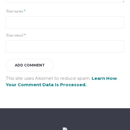
Your name
*
Your email
*
This site uses Akismet to reduce spam.
Learn How
Your Comment Data Is Processed.