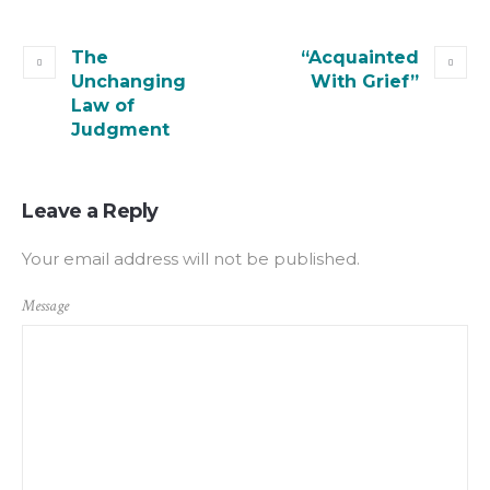
The
“Acquainted
Unchanging
With Grief”
Law of
Judgment
Leave a Reply
Your email address will not be published.
Message