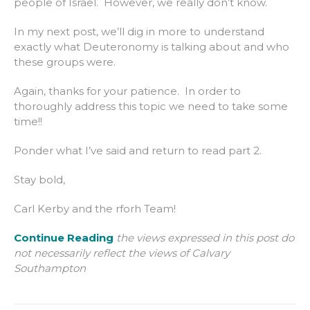
people of Israel. However, we really don’t know.
In my next post, we’ll dig in more to understand
exactly what Deuteronomy is talking about and who
these groups were.
Again, thanks for your patience. In order to
thoroughly address this topic we need to take some
time!!
Ponder what I’ve said and return to read part 2.
Stay bold,
Carl Kerby and the rforh Team!
Continue Reading
the views expressed in this post do
not necessarily reflect the views of Calvary
Southampton