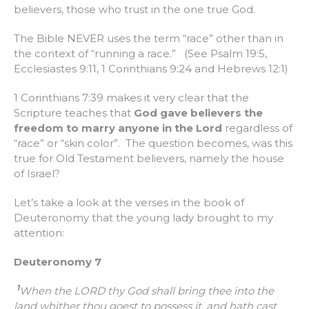
believers, those who trust in the one true God.
The Bible NEVER uses the term “race” other than in
the context of “running a race.” (See Psalm 19:5,
Ecclesiastes 9:11, 1 Corinthians 9:24 and Hebrews 12:1)
1 Corinthians 7:39 makes it very clear that the
Scripture teaches that
God gave believers the
freedom to marry anyone in the Lord
regardless of
“race” or “skin color”. The question becomes, was this
true for Old Testament believers, namely the house
of Israel?
Let’s take a look at the verses in the book of
Deuteronomy that the young lady brought to my
attention:
Deuteronomy 7
1
When the LORD thy God shall bring thee into the
land whither thou goest to possess it, and hath cast