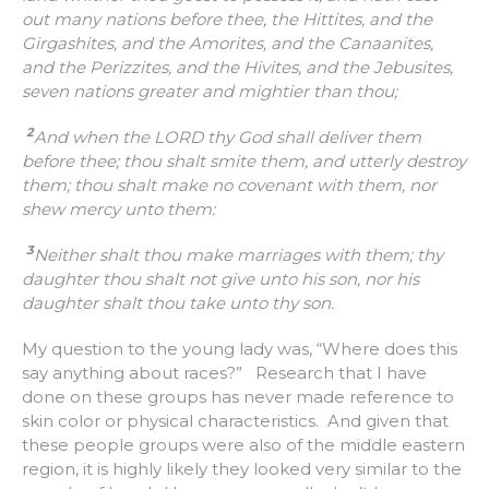
out many nations before thee, the Hittites, and the
Girgashites, and the Amorites, and the Canaanites,
and the Perizzites, and the Hivites, and the Jebusites,
seven nations greater and mightier than thou;
2
And when the LORD thy God shall deliver them
before thee; thou shalt smite them, and utterly destroy
them; thou shalt make no covenant with them, nor
shew mercy unto them:
3
Neither shalt thou make marriages with them; thy
daughter thou shalt not give unto his son, nor his
daughter shalt thou take unto thy son.
My question to the young lady was, “Where does this
say anything about races?” Research that I have
done on these groups has never made reference to
skin color or physical characteristics. And given that
these people groups were also of the middle eastern
region, it is highly likely they looked very similar to the