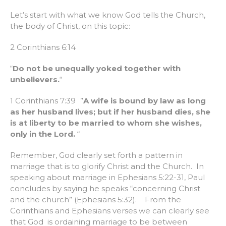
Let’s start with what we know God tells the Church,
the body of Christ, on this topic:
2 Corinthians 6:14
“
Do not be unequally yoked together with
unbelievers.
“
1 Corinthians 7:39 ”
A wife is bound by law as long
as her husband lives; but if her husband dies, she
is at liberty to be married to whom she wishes,
only in the Lord.
“
Remember, God clearly set forth a pattern in
marriage that is to glorify Christ and the Church. In
speaking about marriage in Ephesians 5:22-31, Paul
concludes by saying he speaks “concerning Christ
and the church” (Ephesians 5:32). From the
Corinthians and Ephesians verses we can clearly see
that God is ordaining marriage to be between