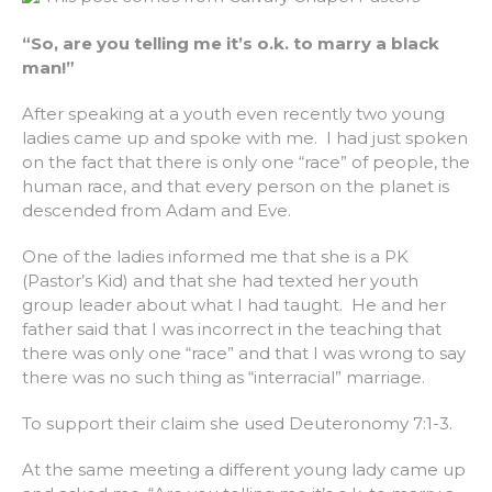
“So, are you telling me it’s o.k. to marry a black
man!”
After speaking at a youth even recently two young
ladies came up and spoke with me. I had just spoken
on the fact that there is only one “race” of people, the
human race, and that every person on the planet is
descended from Adam and Eve.
One of the ladies informed me that she is a PK
(Pastor’s Kid) and that she had texted her youth
group leader about what I had taught. He and her
father said that I was incorrect in the teaching that
there was only one “race” and that I was wrong to say
there was no such thing as “interracial” marriage.
To support their claim she used Deuteronomy 7:1-3.
At the same meeting a different young lady came up