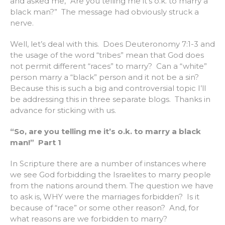
and asked me, “Are you telling me it’s o.k. to marry a
black man?” The message had obviously struck a
nerve.
Well, let’s deal with this. Does Deuteronomy 7:1-3 and
the usage of the word “tribes” mean that God does
not permit different “races” to marry? Can a “white”
person marry a “black” person and it not be a sin?
Because this is such a big and controversial topic I’ll
be addressing this in three separate blogs. Thanks in
advance for sticking with us.
“So, are you telling me it’s o.k. to marry a black
man!” Part 1
In Scripture there are a number of instances where
we see God forbidding the Israelites to marry people
from the nations around them. The question we have
to ask is, WHY were the marriages forbidden? Is it
because of “race” or some other reason? And, for
what reasons are we forbidden to marry?