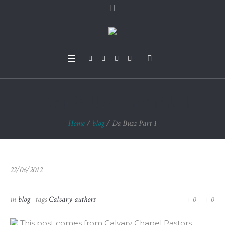
Da Buzz Part 1
Home
/
blog
/
Da Buzz Part 1
22/06/2012
in
blog
tags
Calvary authors
0
0
This post comes from Calvary Chapel Pastors