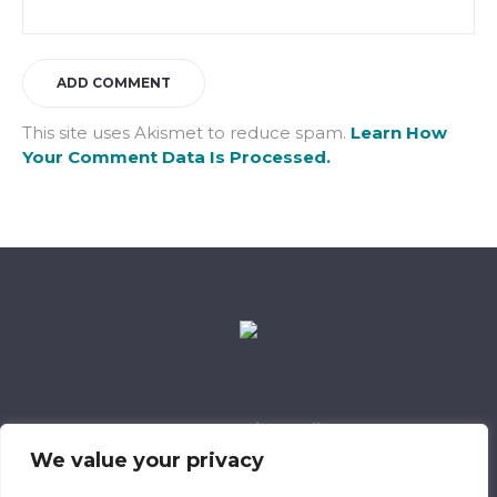
This site uses Akismet to reduce spam.
Learn How
Your Comment Data Is Processed.
Data Retention Policy
Child Safeguarding Policy
Cookie Policy
We value your privacy
Privacy Policy
318 Safeguarding Member