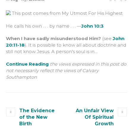
This post comes from My Utmost For His Highest
He calls his own . . . by name . . . —
John 10:3
When I have sadly misunderstood Him?
(see
John
20:11-18
). It is possible to know all about doctrine and
still not know Jesus. A person’s soul is in…
Continue Reading
the views expressed in this post do
not necessarily reflect the views of Calvary
Southampton
The Evidence
An Unfair View
of the New
Of Spiritual
Birth
Growth