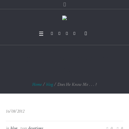
Does He Know Me . .
. ?
Home
/
blog
/
Does He Know Me . . . ?
16/08/2012
in
blog
tags
devotions
0
0