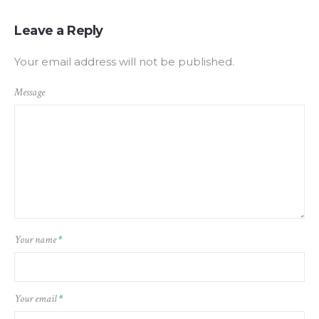
Leave a Reply
Your email address will not be published.
Message
Your name
*
Your email
*