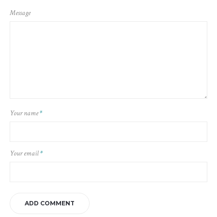
Message
Your name
*
Your email
*