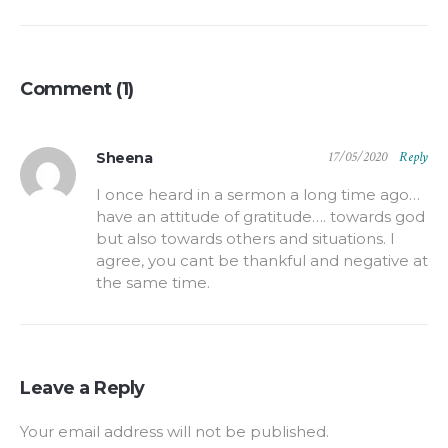
Comment (1)
17/05/2020
Reply
Sheena
I once heard in a sermon a long time ago…
have an attitude of gratitude…. towards god
but also towards others and situations. I
agree, you cant be thankful and negative at
the same time.
Leave a Reply
Your email address will not be published.