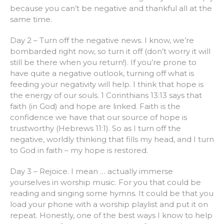
because you can’t be negative and thankful all at the
same time.
Day 2 – Turn off the negative news. I know, we’re
bombarded right now, so turn it off (don’t worry it will
still be there when you return!). If you’re prone to
have quite a negative outlook, turning off what is
feeding your negativity will help. I think that hope is
the energy of our souls. 1 Corinthians 13:13 says that
faith (in God) and hope are linked. Faith is the
confidence we have that our source of hope is
trustworthy (Hebrews 11:1). So as I turn off the
negative, worldly thinking that fills my head, and I turn
to God in faith – my hope is restored.
Day 3 – Rejoice. I mean … actually immerse
yourselves in worship music. For you that could be
reading and singing some hymns. It could be that you
load your phone with a worship playlist and put it on
repeat. Honestly, one of the best ways I know to help