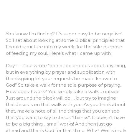
You know I’m finding? It’s super easy to be negative!
So I set about looking at some Biblical principles that
I could structure into my week, for the sole purpose
of feeding my soul. Here’s what I came up with:
Day 1 – Paul wrote “do not be anxious about anything,
but in everything by prayer and supplication with
thanksgiving let your requests be made known to
God” So take a walk for the sole purpose of praying.
How does it work? You simply take a walk… outside.
Just around the block will do … but try to imagine
that Jesus is on that walk with you. As you think about
that, make a note of all the things that you can see
that you want to say to Jesus “thanks”. It doesn’t have
to be a big thing .. small works! And then just go
ahead and thank God for that thing. Why? Well simply