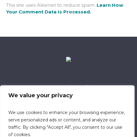
This site uses Akismet to reduce spam.
Learn How
Your Comment Data Is Processed.
Data Retention Policy
Child Safeguarding Policy
Cookie Policy
We value your privacy
Privacy Policy
318 Safeguarding Member
We use cookies to enhance your browsing experience,
serve personalized ads or content, and analyze our
traffic. By clicking "Accept All", you consent to our use
of cookies.