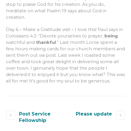
stop to praise God for his creation. As you do,
meditate on what Psalm 19 says about God in
creation.
Day 6 – Make a Gratitude visit – I love this! Paul says in
Colossians 4:2: “Devote yourselves to prayer,
being
watchful and
thankful
.” Last month Lorrie spent a
few hours making cards for our church members and
sent them out via post. Last week I roasted some
coffee and took great delight in delivering some all
over town. I genuinely hope that the people I
delivered it to enjoyed it but you know what? This was
all for me! It’s good for my soul to be generous.
Post Service
Please update
Fellowship