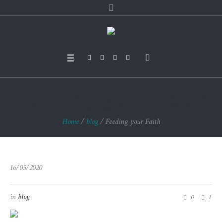
Feeding your Faith
Home
/
blog
/
Feeding your Faith
16/05/2020
in
blog
0
1