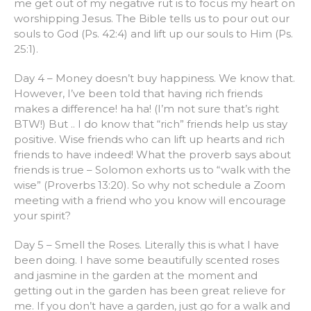
me get out of my negative rut is to focus my heart on
worshipping Jesus. The Bible tells us to pour out our
souls to God (Ps. 42:4) and lift up our souls to Him (Ps.
25:1).
Day 4 – Money doesn’t buy happiness. We know that.
However, I’ve been told that having rich friends
makes a difference! ha ha! (I’m not sure that’s right
BTW!) But .. I do know that “rich” friends help us stay
positive. Wise friends who can lift up hearts and rich
friends to have indeed! What the proverb says about
friends is true – Solomon exhorts us to “walk with the
wise” (Proverbs 13:20). So why not schedule a Zoom
meeting with a friend who you know will encourage
your spirit?
Day 5 – Smell the Roses. Literally this is what I have
been doing. I have some beautifully scented roses
and jasmine in the garden at the moment and
getting out in the garden has been great relieve for
me. If you don’t have a garden, just go for a walk and