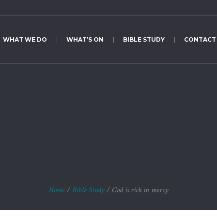
WHAT WE DO
WHAT’S ON
BIBLE STUDY
CONTACT
God is rich in mercy
Home
/
Bible Study
/
God is rich in mercy