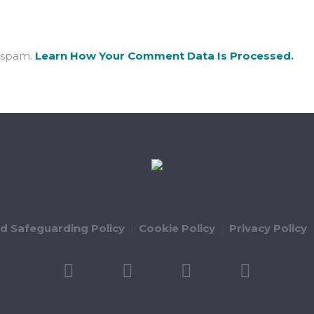
e spam.
Learn How Your Comment Data Is Processed.
ld Safeguarding Policy
Cookie Policy
Privacy Policy