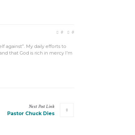
0
0
 against”. My daily efforts to
and that God is rich in mercy I’m
Next
Post
Link
Pastor Chuck Dies