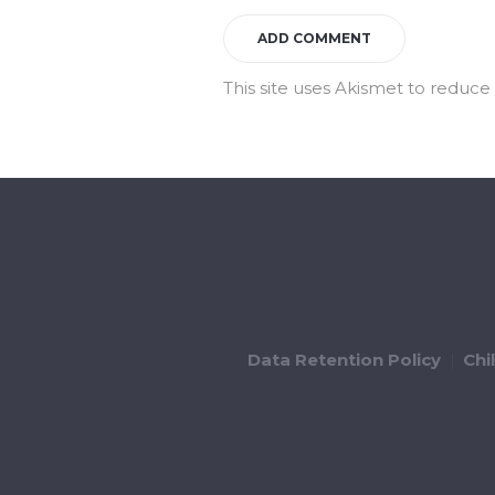
This site uses Akismet to reduc
Data Retention Policy
Chi