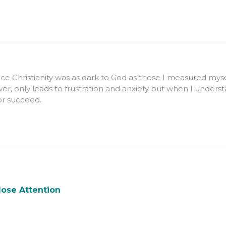
e Christianity was as dark to God as those I measured myself
er, only leads to frustration and anxiety but when I underst
 or succeed.
lose Attention