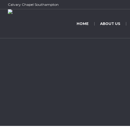
Calvary Chapel Southampton
HOME
ABOUT US