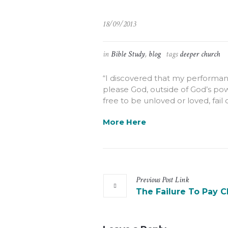
18/09/2013
in
Bible Study
,
blog
tags
deeper church
“I discovered that my performanc
please God, outside of God’s pow
free to be unloved or loved, fail
More Here
Previous
Post
Link
The Failure To Pay C