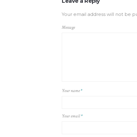
Leave a Reply
Your email address will not be p
Message
Your name
*
Your email
*