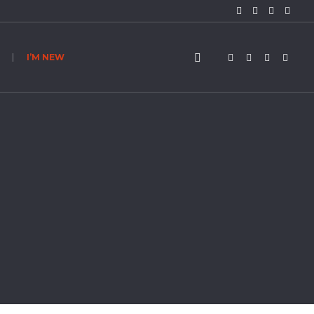
I’M NEW