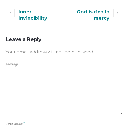
Inner
God is rich in
Invincibility
mercy
Leave a Reply
Your email address will not be published.
Message
Your name
*