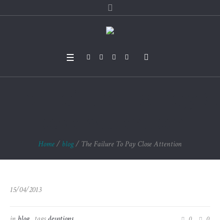
The Failure To Pay C
lose Attention
Home
/
blog
/
The Failure To Pay Close Attention
15/04/2013
in
blog
tags
devotions
0
0