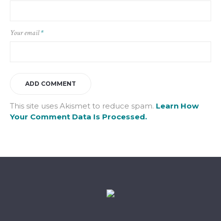
Your email
*
This site uses Akismet to reduce spam.
Learn How
Your Comment Data Is Processed.