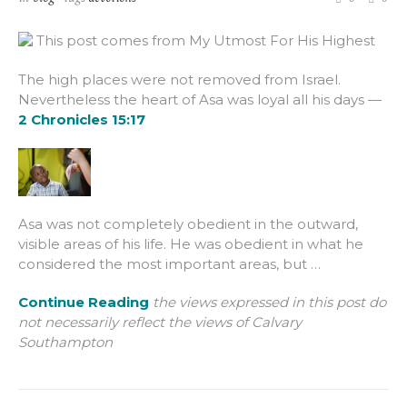
This post comes from My Utmost For His Highest
The high places were not removed from Israel.
Nevertheless the heart of Asa was loyal all his days —
2 Chronicles 15:17
Asa was not completely obedient in the outward,
visible areas of his life. He was obedient in what he
considered the most important areas, but …
Continue Reading
the views expressed in this post do
not necessarily reflect the views of Calvary
Southampton