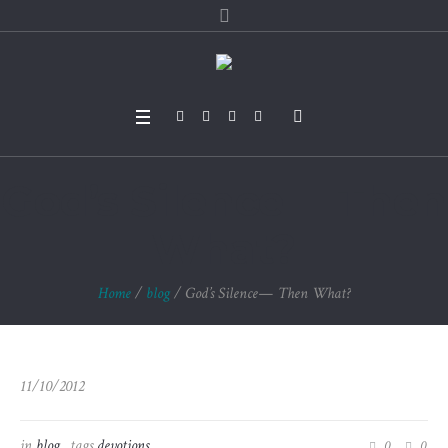
God’s Silence— Then
What?
Home
/
blog
/
God’s Silence— Then What?
11/10/2012
in
blog
tags
devotions
0
0