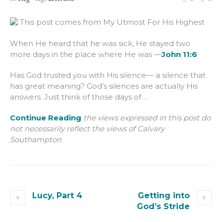
This post comes from My Utmost For His Highest
When He heard that he was sick, He stayed two
more days in the place where He was —
John 11:6
Has God trusted you with His silence— a silence that
has great meaning? God’s silences are actually His
answers. Just think of those days of …
Continue Reading
the views expressed in this post do
not necessarily reflect the views of Calvary
Southampton
Lucy, Part 4
Getting into
God’s Stride