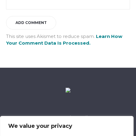
This site uses Akismet to reduce spam.
Learn How
Your Comment Data Is Processed.
Data Retention Policy
Child Safeguarding Policy
Cookie Policy
We value your privacy
Privacy Policy
318 Safeguarding Member