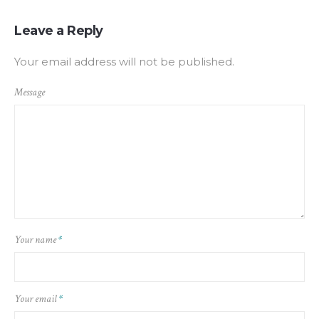
Leave a Reply
Your email address will not be published.
Message
Your name
*
Your email
*