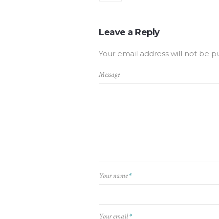
Leave a Reply
Your email address will not be p
Message
Your name
*
Your email
*