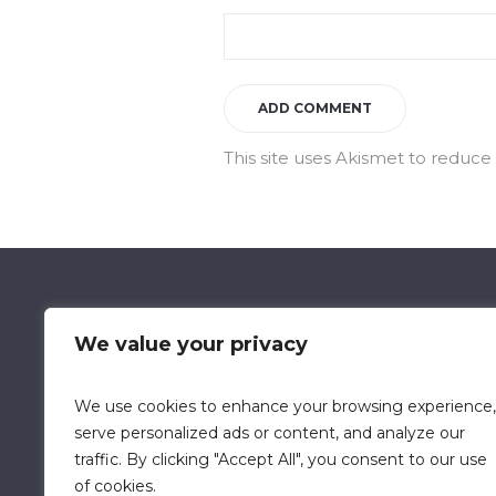
This site uses Akismet to reduc
We value your privacy
We use cookies to enhance your browsing experience,
Data Retention Policy
Chi
serve personalized ads or content, and analyze our
traffic. By clicking "Accept All", you consent to our use
of cookies.