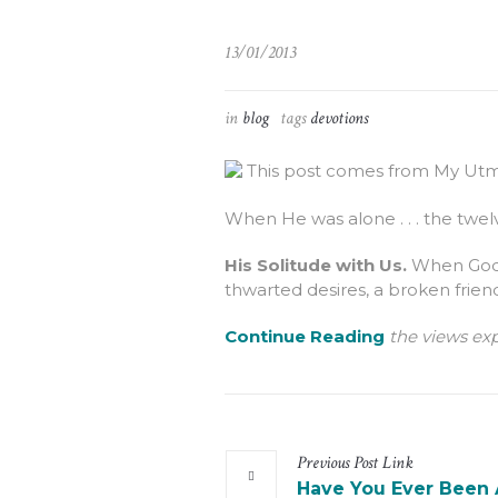
13/01/2013
in
blog
tags
devotions
This post comes from My Utmo
When He was alone . . . the twe
His Solitude with Us.
When God g
thwarted desires, a broken frien
Continue Reading
the views exp
Previous
Post
Link
Have You Ever Been 