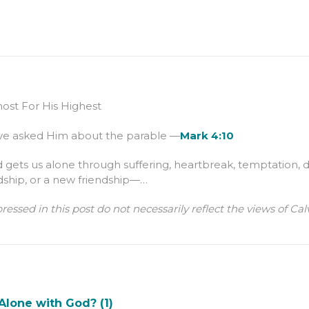
st For His Highest
lve asked Him about the parable —
Mark 4:10
ets us alone through suffering, heartbreak, temptation, d
dship, or a new friendship—…
ressed in this post do not necessarily reflect the views of 
Alone with God? (1)