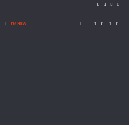
I’M NEW
h God? (2)