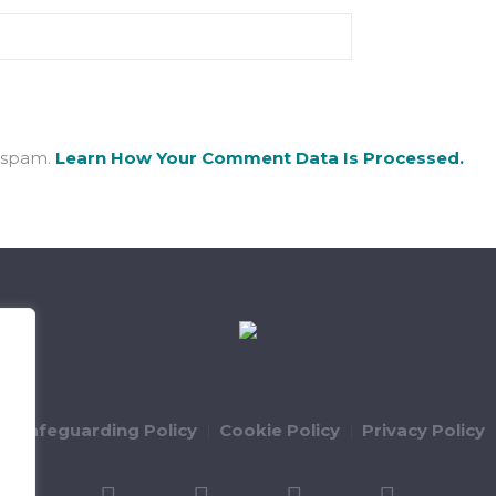
e spam.
Learn How Your Comment Data Is Processed.
ld Safeguarding Policy
Cookie Policy
Privacy Policy