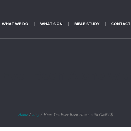
WHAT WE DO
WHAT’S ON
BIBLE STUDY
CONTACT
Ever Been Alone wit
Home
/
blog
/
Have You Ever Been Alone with God? (2)