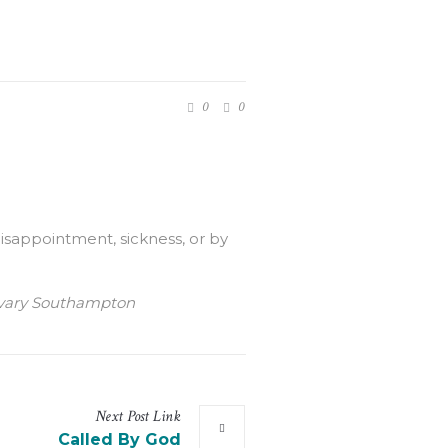
0
0
isappointment, sickness, or by
Calvary Southampton
Next
Post
Link
Called By God