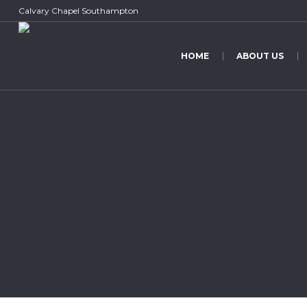
Calvary Chapel Southampton
HOME
ABOUT US
Have You 