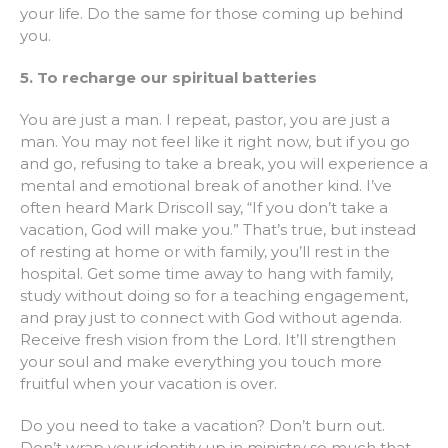
your life. Do the same for those coming up behind
you.
5. To recharge our spiritual batteries
You are just a man. I repeat, pastor, you are just a
man. You may not feel like it right now, but if you go
and go, refusing to take a break, you will experience a
mental and emotional break of another kind. I’ve
often heard Mark Driscoll say, “If you don’t take a
vacation, God will make you.” That’s true, but instead
of resting at home or with family, you’ll rest in the
hospital. Get some time away to hang with family,
study without doing so for a teaching engagement,
and pray just to connect with God without agenda.
Receive fresh vision from the Lord. It’ll strengthen
your soul and make everything you touch more
fruitful when your vacation is over.
Do you need to take a vacation? Don’t burn out.
Don’t wrap your identity up in ministry so much that