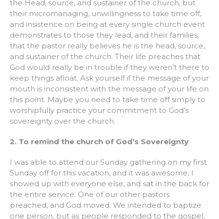
the Head, source, and sustainer of the church, but
their micromanaging, unwillingness to take time off,
and insistence on being at every single church event
demonstrates to those they lead, and their families,
that the pastor really believes he is the head, source,
and sustainer of the church. Their life preaches that
God would really be in trouble if they weren’t there to
keep things afloat. Ask yourself if the message of your
mouth is inconsistent with the message of your life on
this point. Maybe you need to take time off simply to
worshipfully practice your commitment to God’s
sovereignty over the church.
2. To remind the church of God’s Sovereignty
I was able to attend our Sunday gathering on my first
Sunday off for this vacation, and it was awesome. I
showed up with everyone else, and sat in the back for
the entire service. One of our other pastors
preached, and God moved. We intended to baptize
one person, but as people responded to the gospel,