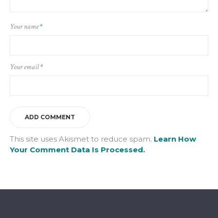
Your name
*
Your email
*
This site uses Akismet to reduce spam.
Learn How
Your Comment Data Is Processed.