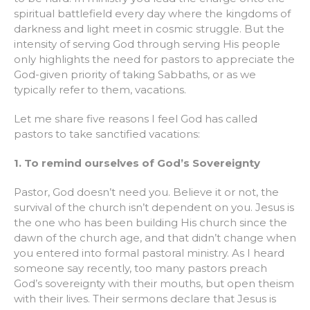
spiritual battlefield every day where the kingdoms of
darkness and light meet in cosmic struggle. But the
intensity of serving God through serving His people
only highlights the need for pastors to appreciate the
God-given priority of taking Sabbaths, or as we
typically refer to them, vacations.
Let me share five reasons I feel God has called
pastors to take sanctified vacations:
1. To remind ourselves of God’s Sovereignty
Pastor, God doesn’t need you. Believe it or not, the
survival of the church isn’t dependent on you. Jesus is
the one who has been building His church since the
dawn of the church age, and that didn’t change when
you entered into formal pastoral ministry. As I heard
someone say recently, too many pastors preach
God’s sovereignty with their mouths, but open theism
with their lives. Their sermons declare that Jesus is