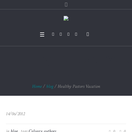
Healthy Pastors Vac
ation
Home
/
blog
/
Healthy Pastors Vacation
14/06/2012
in
blog
tags
Calvary authors
0
0