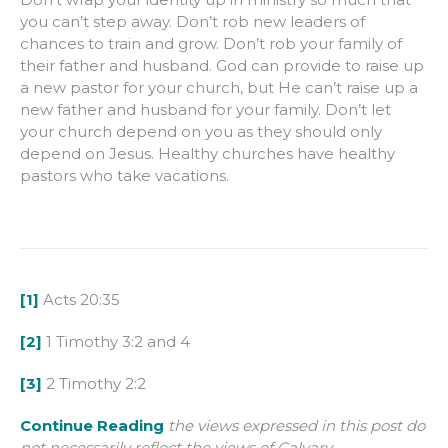
you can’t step away. Don’t rob new leaders of
chances to train and grow. Don’t rob your family of
their father and husband. God can provide to raise up
a new pastor for your church, but He can’t raise up a
new father and husband for your family. Don’t let
your church depend on you as they should only
depend on Jesus. Healthy churches have healthy
pastors who take vacations.
[1]
Acts 20:35
[2]
1 Timothy 3:2 and 4
[3]
2 Timothy 2:2
Continue Reading
the views expressed in this post do
not necessarily reflect the views of Calvary