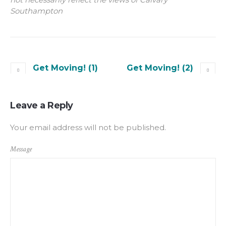
Southampton
Get Moving! (1)
Get Moving! (2)
Leave a Reply
Your email address will not be published.
Message