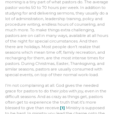
morning is a tiny part of what pastors do. The average
pastor works 50 to 70 hours per week. In addition to
studying for and delivering sermons, they usually do a
lot of administration, leadership training, policy and
procedure writing, endless hours of counseling, and
much more. To make things extra challenging,
pastors are on call in many ways, available at all hours
of the night for special circumstances. And then
there are holidays. Most people don’t realize that
seasons which mean time off, family recreation, and
recharging for them, are the most intense times for
pastors. During Christmas, Easter, Thanksgiving, and
similar seasons, pastors are usually consumed with
special events, on top of their normal work-load.
I’m not complaining at all. God gives the needed
grace for pastors to do their jobs with joy, even in the
difficult seasons. And as crazy as things get, pastors
often get to experience the truth that it’s more
blessed to give than receive.
[1]
Ministry is supposed
to be hard. In ministry you lead the charge onto the