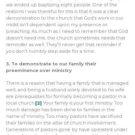
we ended up baptizing eight people. One of the
reasons I was thankful for this is that it was a clear
demonstration to the church that God’s work in our
midst isn’t dependent upon my presence or
preaching. As much as I need to remember that God
doesn’t need me, the church sometimes needs that
reminder as well. They’ll never get that reminder if
you don’t humbly step aside for a time.
3. To demonstrate to our family their
preeminence over ministry
There is a reason that having a family that is managed
well, and being a husband solely devoted to his wife
are prerequisites for formally becoming a pastor in a
local church.
[2]
Your family is your first ministry. Too
much damage has been done to families in the
name of ministry. Too many pastors have sacrificed
their families on the altar of church involvement.
Generations of pastors gone by have operated under