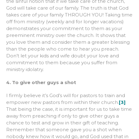
the sinful notion that if we take care of the church,
God will take care of our family. The truth is that God
takes care of your family THROUGH YOU! Taking time
off from ministry (weekly and for longer vacations)
demonstrates your commitment to them as your
preeminent ministry over the church. It shows that
you love them and consider them a greater blessing
than the people who come to hear you preach.
Don’t let your kids and wife doubt your love and
commitment to them because you suffer from
ministry idolatry.
4. To give other guys a shot
I firmly believe it’s God’s will for pastors to train and
empower new pastors from within their church.
[3]
That being the case, it is important for us to take time
away from preaching if only to give other guys a
chance to test and grow in their gift of teaching.
Remember that someone gave you a shot when
nobody knew how it would go, and God used that in