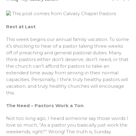
This post comes from Calvary Chapel Pastors
Rest at Last
This week begins our annual family vacation. To some
it’s shocking to hear of a pastor taking three weeks
off of preaching and general pastoral duties. Many
think pastors either don’t deserve, don’t need, or that
the church can’t afford for pastors to take an
extended time away from serving in their normal
capacities. Personally, I think truly healthy pastors will
vacation, and truly healthy churches will encourage
this.
The Need – Pastors Work a Ton
Not too long ago, I heard someone say those words I
love so much, “As a pastor you basically just work the
weekends, right?” Wrong! The truth is, Sunday