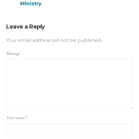
Ministry
Leave a Reply
Your email address will not be published.
Message
Your name
*