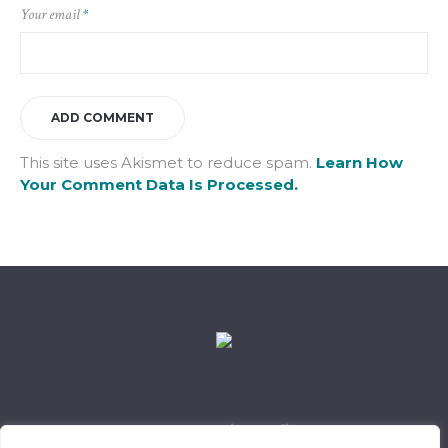
Your email
*
This site uses Akismet to reduce spam.
Learn How
Your Comment Data Is Processed.
Data Retention Policy