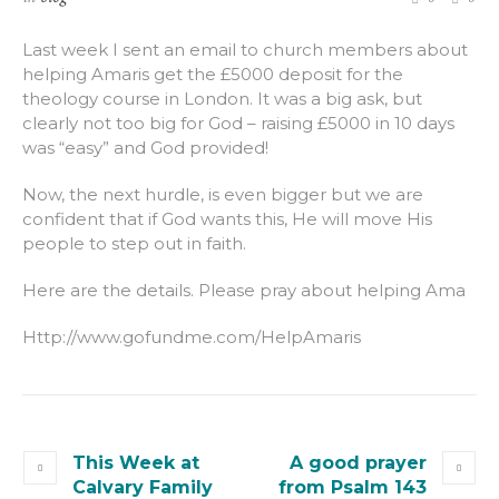
Last week I sent an email to church members about
helping Amaris get the £5000 deposit for the
theology course in London. It was a big ask, but
clearly not too big for God – raising £5000 in 10 days
was “easy” and God provided!
Now, the next hurdle, is even bigger but we are
confident that if God wants this, He will move His
people to step out in faith.
Here are the details. Please pray about helping Ama
Http://www.gofundme.com/HelpAmaris
This Week at
A good prayer
Calvary Family
from Psalm 143