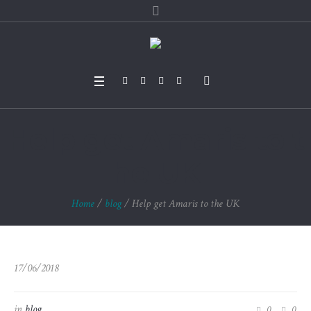
Help get Amaris to t
he UK
Home
/
blog
/
Help get Amaris to the UK
17/06/2018
in
blog
0
0