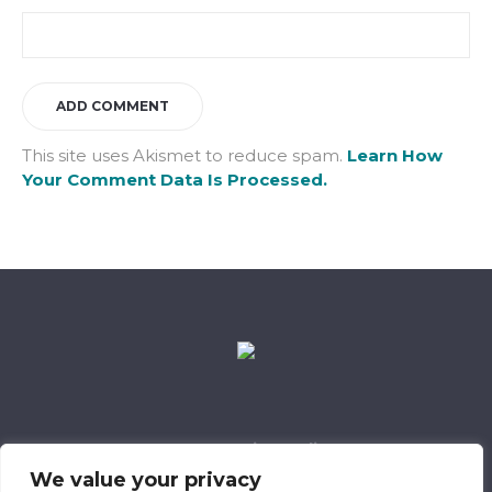
This site uses Akismet to reduce spam.
Learn How
Your Comment Data Is Processed.
Data Retention Policy
Child Safeguarding Policy
Cookie Policy
We value your privacy