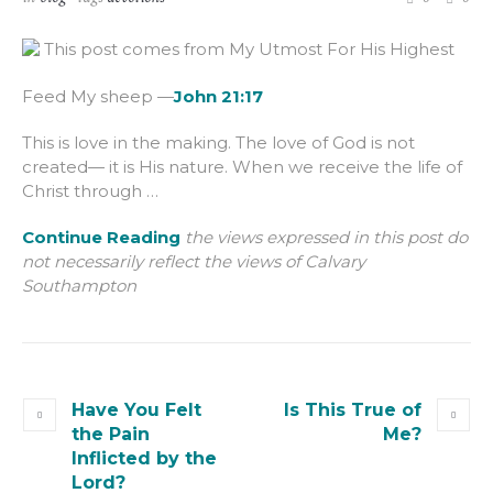
This post comes from My Utmost For His Highest
Feed My sheep —
John 21:17
This is love in the making. The love of God is not
created— it is His nature. When we receive the life of
Christ through …
Continue Reading
the views expressed in this post do
not necessarily reflect the views of Calvary
Southampton
Have You Felt
Is This True of
the Pain
Me?
Inflicted by the
Lord?