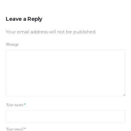
Leave a Reply
Your email address will not be published.
Message
Your name
*
Your email
*