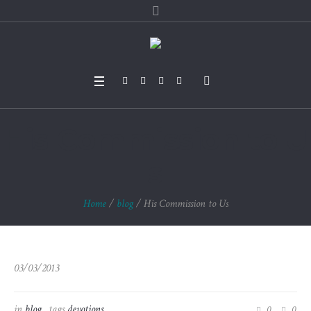
His Commission to U
s
Home
/
blog
/
His Commission to Us
03/03/2013
in
blog
tags
devotions
0
0