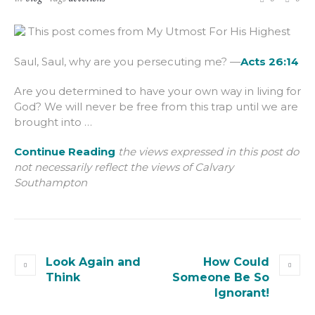
This post comes from My Utmost For His Highest
Saul, Saul, why are you persecuting me? —
Acts 26:14
Are you determined to have your own way in living for
God? We will never be free from this trap until we are
brought into …
Continue Reading
the views expressed in this post do
not necessarily reflect the views of Calvary
Southampton
Look Again and
How Could
Think
Someone Be So
Ignorant!