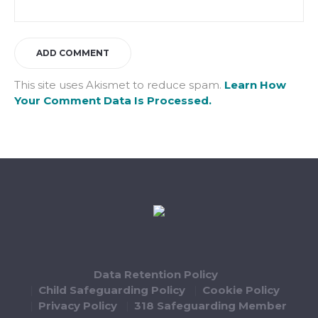
This site uses Akismet to reduce spam.
Learn How
Your Comment Data Is Processed.
Data Retention Policy
Child Safeguarding Policy
Cookie Policy
Privacy Policy
318 Safeguarding Member