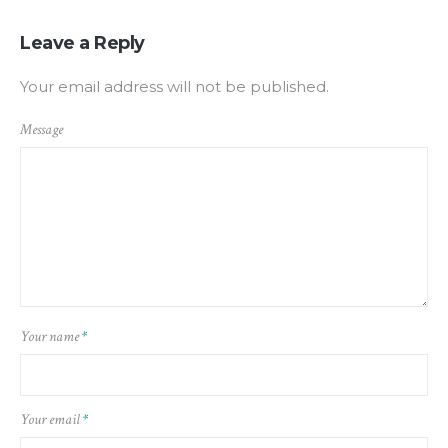
Leave a Reply
Your email address will not be published.
Message
Your name
*
Your email
*