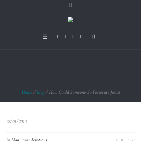
How Could Someone
So Persecute Jesus!
Home
/
blog
/
How Could Someone So Persecute Jesus!
28/01/2013
in
blog
tags
devotions
0
0