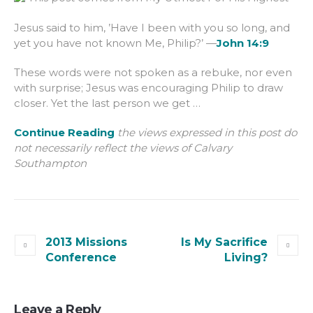
Jesus said to him, ’Have I been with you so long, and
yet you have not known Me, Philip?’ —
John 14:9
These words were not spoken as a rebuke, nor even
with surprise; Jesus was encouraging Philip to draw
closer. Yet the last person we get …
Continue Reading
the views expressed in this post do
not necessarily reflect the views of Calvary
Southampton
2013 Missions
Is My Sacrifice
Conference
Living?
Leave a Reply