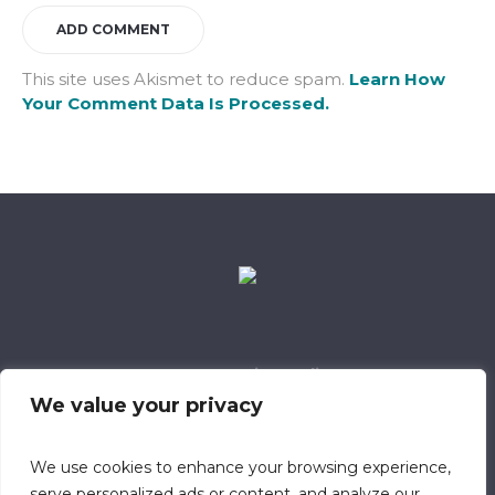
This site uses Akismet to reduce spam.
Learn How
Your Comment Data Is Processed.
Data Retention Policy
Child Safeguarding Policy
Cookie Policy
We value your privacy
Privacy Policy
318 Safeguarding Member
We use cookies to enhance your browsing experience,
serve personalized ads or content, and analyze our