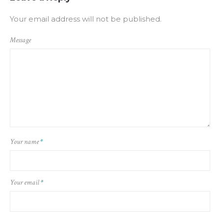
Your email address will not be published.
Message
Your name
*
Your email
*