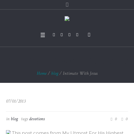
Intimate With Jesus
Home
/
blog
/
Intimate With Jesus
07/01/2013
in
blog
tags
devotions
0
0
This post comes from My Utmost For His Highest