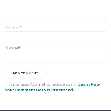
Your name
*
Your email
*
This site uses Akismet to reduce spam.
Learn How
Your Comment Data Is Processed.