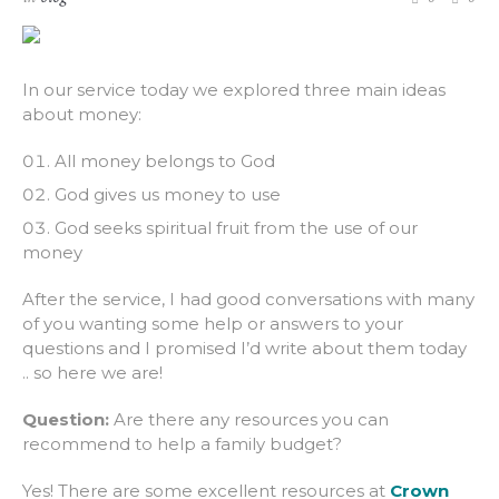
In our service today we explored three main ideas
about money:
All money belongs to God
God gives us money to use
God seeks spiritual fruit from the use of our
money
After the service, I had good conversations with many
of you wanting some help or answers to your
questions and I promised I’d write about them today
.. so here we are!
Question:
Are there any resources you can
recommend to help a family budget?
Yes! There are some excellent resources at
Crown