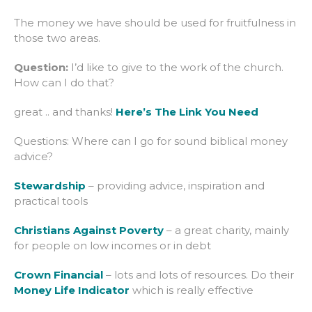
The money we have should be used for fruitfulness in
those two areas.
Question:
I’d like to give to the work of the church.
How can I do that?
great .. and thanks!
Here’s The Link You Need
Questions: Where can I go for sound biblical money
advice?
Stewardship
– providing advice, inspiration and
practical tools
Christians Against Poverty
– a great charity, mainly
for people on low incomes or in debt
Crown Financial
– lots and lots of resources. Do their
Money Life Indicator
which is really effective