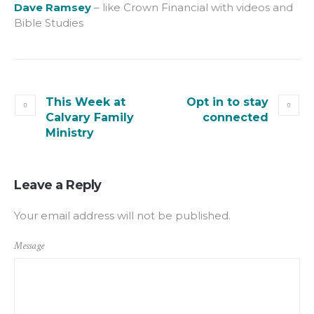
Dave Ramsey
– like Crown Financial with videos and
Bible Studies
This Week at
Opt in to stay
Calvary Family
connected
Ministry
Leave a Reply
Your email address will not be published.
Message