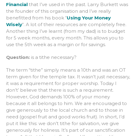
Financial
that I’ve used in the past. Larry Burkett was
the founder of this organisation and I’ve really
benefitted from his book “
Using Your Money
Wisely
“. A lot of their resources are completely free.
Another thing I’ve learnt (from my dad) is to budget
for 5 week months, every month. This allows you to
use the 5th week as a margin or for savings.
Question:
is a tithe necessary?
The term “tithe” simply means a 10th and was an OT
term given for the temple tax. It wasn’t just necessary,
it was a requirement for proper worship. Today I
don’t’ believe that there is such a requirement.
However, God demands 100% of your money
because it all belongs to him. We are encouraged to
give generously to the local church and to those in
need (gospel fruit and good works fruit). In short, I’d
put it like this: we don’t tithe for salvation, we give
generously for holiness. It’s part of our sanctification