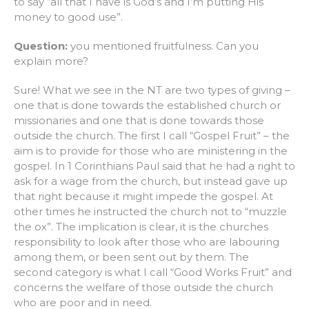
to say “all that I have is God’s and I’m putting His
money to good use”.
Question:
you mentioned fruitfulness. Can you
explain more?
Sure! What we see in the NT are two types of giving –
one that is done towards the established church or
missionaries and one that is done towards those
outside the church. The first I call “Gospel Fruit” – the
aim is to provide for those who are ministering in the
gospel. In 1 Corinthians Paul said that he had a right to
ask for a wage from the church, but instead gave up
that right because it might impede the gospel. At
other times he instructed the church not to “muzzle
the ox”. The implication is clear, it is the churches
responsibility to look after those who are labouring
among them, or been sent out by them. The
second category is what I call “Good Works Fruit” and
concerns the welfare of those outside the church
who are poor and in need.