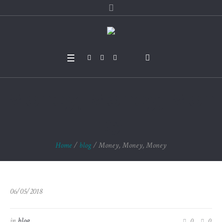
Money, Money, Mon
ey
Home
/
blog
/
Money, Money, Money
06/05/2018
in
blog
0
0