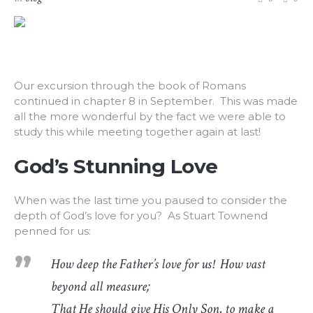
Our excursion through the book of Romans
continued in chapter 8 in September. This was made
all the more wonderful by the fact we were able to
study this while meeting together again at last!
God’s Stunning Love
When was the last time you paused to consider the
depth of God’s love for you? As Stuart Townend
penned for us:
How deep the Father’s love for us! How vast
beyond all measure;
That He should give His Only Son, to make a