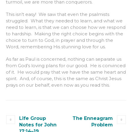
turmoil, we are more than conquerors.
This isn’t easy! We saw that even the psalmists
struggled. What they needed to learn, and what we
need to learn, is that we can choose how we respond
to hardship. Making the right choice begins with the
choice to turn to God, in prayer and through the
Word, remembering His stunning love for us.
As far as Paul is concerned, nothing can separate us
from God’s loving plans for our good. He is convinced
of it. He would pray that we have the same heart and
spirit. And, of course, this is the same as Christ Jesus
prays on our behalf, even now as you read this.
Life Group
The Enneagram
Notes for John
Problem
17:14–19