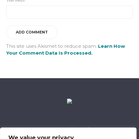
Your email
*
This site uses Akismet to reduce spam.
Learn How
Your Comment Data Is Processed.
Data Retention Policy
Child Safeguarding Policy
Cookie Policy
We value your privacy