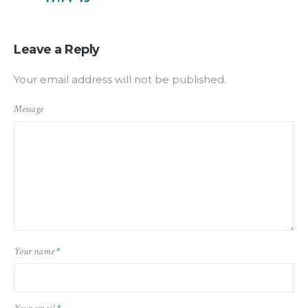
Leave a Reply
Your email address will not be published.
Message
Your name
*