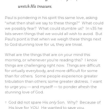
wretch His treasure.
Paul is pondering in his spirit this same love, asking
“what then shall we say to these things?” What could
we possibly fear? What could stumble us? In v35 he
lists seven things that we would all wish to avoid. But
Paul’s point is that when we weigh these things next
to God stunning love for us, they are trivial.
What are the things that are on your mind this
morning, or whenever you’re reading this? I know
things are challenging right now. Things are difficult
for virtually everybody, and more difficult for some
than for others. Some people experience greater
tribulation than others; some greater distress. I want
to urge you — and myself! — to ponder afresh the
stunning love of God.
God did not spare His
only
Son. Why? Because of
His love for
YOU
. He wanted to save you.