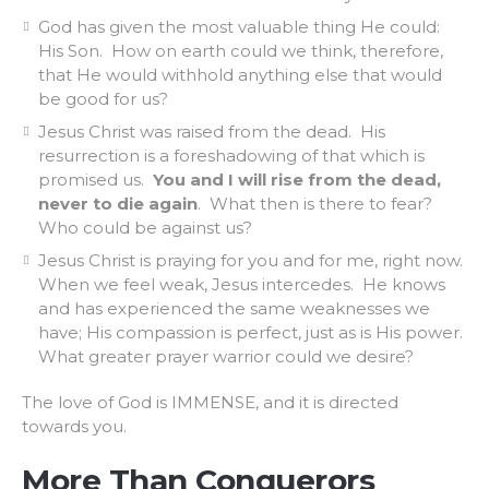
God has given the most valuable thing He could:
His Son. How on earth could we think, therefore,
that He would withhold anything else that would
be good for us?
Jesus Christ was raised from the dead. His
resurrection is a foreshadowing of that which is
promised us.
You and I will rise from the dead,
never to die again
. What then is there to fear?
Who could be against us?
Jesus Christ is praying for you and for me, right now.
When we feel weak, Jesus intercedes. He knows
and has experienced the same weaknesses we
have; His compassion is perfect, just as is His power.
What greater prayer warrior could we desire?
The love of God is IMMENSE, and it is directed
towards you.
More Than Conquerors