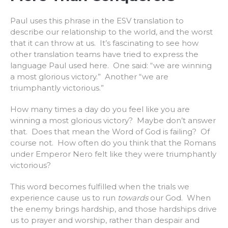
Paul uses this phrase in the ESV translation to
describe our relationship to the world, and the worst
that it can throw at us. It’s fascinating to see how
other translation teams have tried to express the
language Paul used here. One said: “we are winning
a most glorious victory.” Another “we are
triumphantly victorious.”
How many times a day do you feel like you are
winning a most glorious victory? Maybe don’t answer
that. Does that mean the Word of God is failing? Of
course not. How often do you think that the Romans
under Emperor Nero felt like they were triumphantly
victorious?
This word becomes fulfilled when the trials we
experience cause us to run
towards
our God. When
the enemy brings hardship, and those hardships drive
us to prayer and worship, rather than despair and