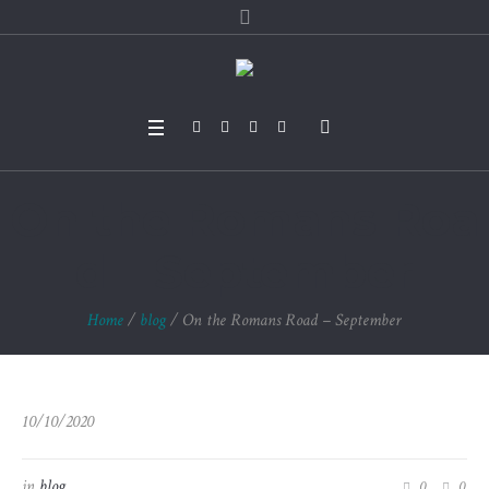
On the Romans Roa
d – September
Home
/
blog
/
On the Romans Road – September
10/10/2020
in
blog
0
0