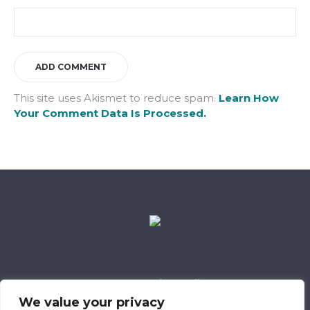
This site uses Akismet to reduce spam.
Learn How
Your Comment Data Is Processed.
Data Retention Policy
Child Safeguarding Policy
Cookie Policy
We value your privacy