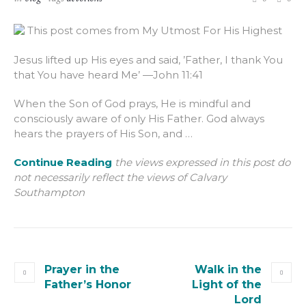
This post comes from My Utmost For His Highest
Jesus lifted up His eyes and said, ’Father, I thank You
that You have heard Me’ —John 11:41
When the Son of God prays, He is mindful and
consciously aware of only His Father. God always
hears the prayers of His Son, and …
Continue Reading
the views expressed in this post do
not necessarily reflect the views of Calvary
Southampton
Prayer in the
Walk in the
Father’s Honor
Light of the
Lord