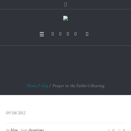
Prayer in the Fathe
r’s Hearing
Home
/
blog
/
Prayer in the Father’s Hearing
09/08/2012
in
blog
tags
devotions
0
0