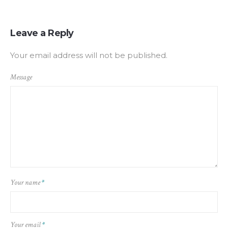
Leave a Reply
Your email address will not be published.
Message
Your name
*
Your email
*