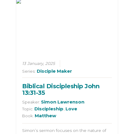
13 January, 2025
Disciple Maker
Series:
Biblical Discipleship John
13:31-35
Simon Lawrenson
Speaker:
Discipleship
Love
Topic:
,
Matthew
Book:
Simon’s sermon focuses on the nature of