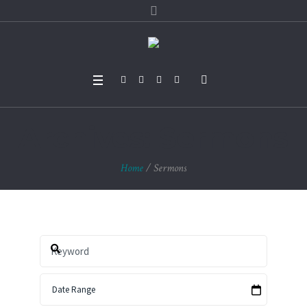
Archives:
Sermons
Home
/
Sermons