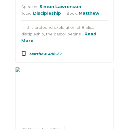
Simon Lawrenson
Speaker:
Discipleship
Matthew
Topic:
Book:
In this profound exploration of Biblical
Read
discipleship, the pastor begins…
More
Matthew 4:18-22