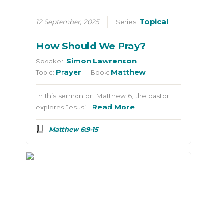
Topical
12 September, 2025
Series:
How Should We Pray?
Simon Lawrenson
Speaker:
Prayer
Matthew
Topic:
Book:
In this sermon on Matthew 6, the pastor
Read More
explores Jesus’…
Matthew 6:9-15