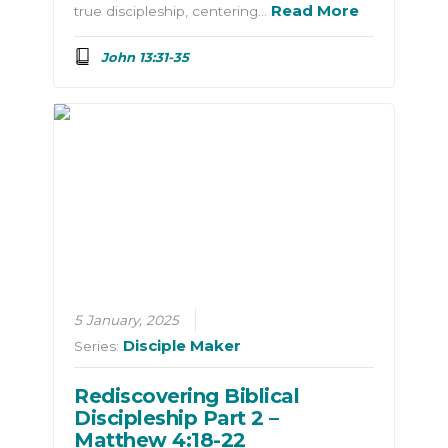
Read More
true discipleship, centering…
John 13:31-35
5 January, 2025
Disciple Maker
Series:
Rediscovering Biblical
Discipleship Part 2 –
Matthew 4:18-22