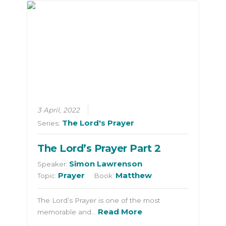
3 April, 2022
The Lord's Prayer
Series:
The Lord’s Prayer Part 2
Simon Lawrenson
Speaker:
Prayer
Matthew
Topic:
Book:
The Lord’s Prayer is one of the most
Read More
memorable and…