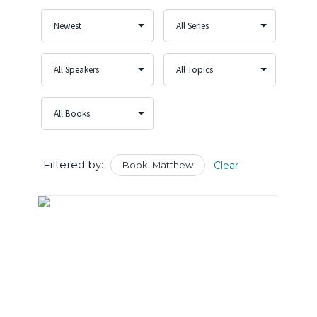
Filtered by:
Book: Matthew
Clear