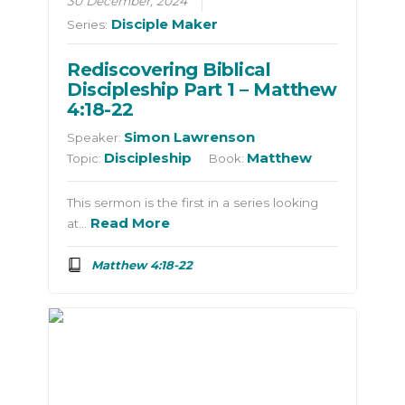
30 December, 2024
Disciple Maker
Series:
Rediscovering Biblical
Discipleship Part 1 – Matthew
4:18-22
Simon Lawrenson
Speaker:
Discipleship
Matthew
Topic:
Book:
This sermon is the first in a series looking
Read More
at…
Matthew 4:18-22