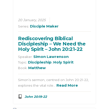
20 January, 2025
Disciple Maker
Series:
Rediscovering Biblical
Discipleship – We Need the
Holy Spirit – John 20:21-22
Simon Lawrenson
Speaker:
Discipleship
Holy Spirit
Topic:
,
Matthew
Book:
Simon’s sermon, centred on John 20:21-22,
Read More
explores the vital role…
John 20:19-22