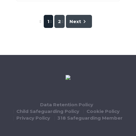
1
2
Next
Data Retention Policy
Child Safeguarding Policy
Cookie Policy
Privacy Policy
318 Safeguarding Member