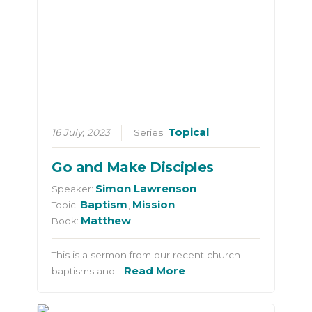
Topical
16 July, 2023
Series:
Go and Make Disciples
Simon Lawrenson
Speaker:
Baptism
Mission
Topic:
,
Matthew
Book:
This is a sermon from our recent church
Read More
baptisms and…