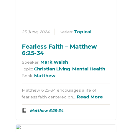
Topical
23 June, 2024
Series:
Fearless Faith – Matthew
6:25-34
Mark Walsh
Speaker:
Christian Living
Mental Health
Topic:
,
Matthew
Book:
Matthew 6:25-34 encourages a life of
Read More
fearless faith centered on…
Matthew 6:25-34