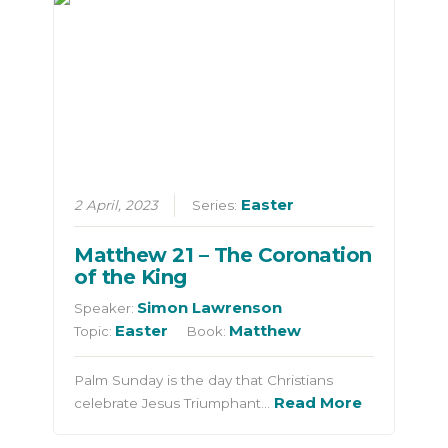
Easter
2 April, 2023
Series:
Matthew 21 – The Coronation
of the King
Simon Lawrenson
Speaker:
Easter
Matthew
Topic:
Book:
Palm Sunday is the day that Christians
Read More
celebrate Jesus Triumphant…