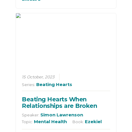
15 October, 2023
Beating Hearts
Series:
Beating Hearts When
Relationships are Broken
Simon Lawrenson
Speaker:
Mental Health
Ezekiel
Topic:
Book: