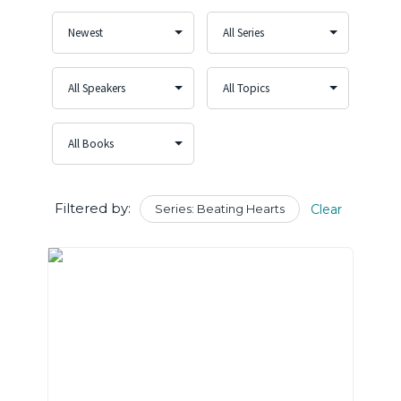
Filtered by:
Series: Beating Hearts
Clear