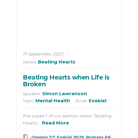
17 September, 2023
Beating Hearts
Series:
Beating Hearts when Life is
Broken
Simon Lawrenson
Speaker:
Mental Health
Ezekiel
Topic:
Book:
This is part 1 of our sermon series “Beating
Read More
Hearts:…
Genesis 3:7, Ezekiel 36:26, Romans 6:6,