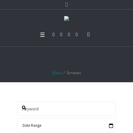
Archives:
Sermons
Home
/
Sermons