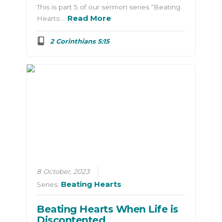
This is part 5 of our sermon series “Beating
Read More
Hearts:…
2 Corinthians 5:15
8 October, 2023
Beating Hearts
Series:
Beating Hearts When Life is
Discontented