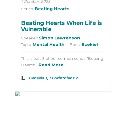
1 October, 2023
Beating Hearts
Series:
Beating Hearts When Life is
Vulnerable
Simon Lawrenson
Speaker:
Mental Health
Ezekiel
Topic:
Book:
This is part 3 of our sermon series “Beating
Read More
Hearts:…
Genesis 3, 1 Corinthians 2