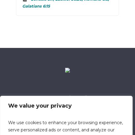
Galatians 6:15
Data Retention Policy
Child Safeguarding Policy
Cookie Policy
We value your privacy
Privacy Policy
318 Safeguarding Member
We use cookies to enhance your browsing experience,
serve personalized ads or content, and analyze our