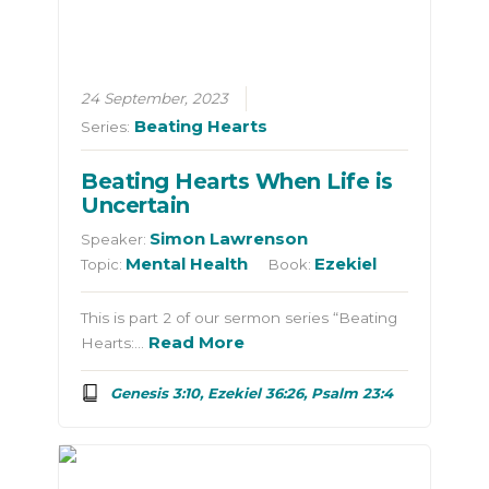
24 September, 2023
Beating Hearts
Series:
Beating Hearts When Life is
Uncertain
Simon Lawrenson
Speaker:
Mental Health
Ezekiel
Topic:
Book:
This is part 2 of our sermon series “Beating
Read More
Hearts:…
Genesis 3:10, Ezekiel 36:26, Psalm 23:4