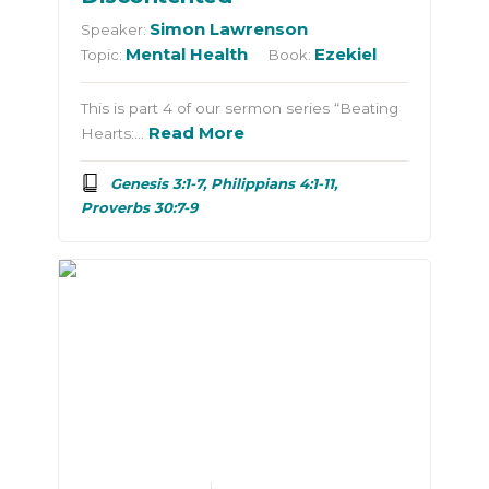
Simon Lawrenson
Speaker:
Mental Health
Ezekiel
Topic:
Book:
This is part 4 of our sermon series “Beating
Read More
Hearts:…
Genesis 3:1-7, Philippians 4:1-11,
Proverbs 30:7-9