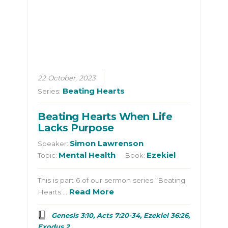
22 October, 2023
Beating Hearts
Series:
Beating Hearts When Life
Lacks Purpose
Simon Lawrenson
Speaker:
Mental Health
Ezekiel
Topic:
Book:
This is part 6 of our sermon series “Beating
Read More
Hearts:…
Genesis 3:10, Acts 7:20-34, Ezekiel 36:26,
Exodus 2