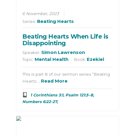
6 November, 2023
Beating Hearts
Series:
Beating Hearts When Life is
Disappointing
Simon Lawrenson
Speaker:
Mental Health
Ezekiel
Topic:
Book:
This is part 8 of our sermon series “Beating
Read More
Hearts:…
1 Corinthians 3:1, Psalm 121:3–8,
Numbers 6:22-27,