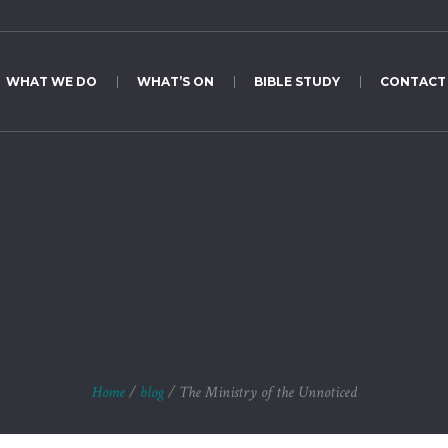
WHAT WE DO
WHAT’S ON
BIBLE STUDY
CONTACT
Ministry of the Unno
Home
/
blog
/
The Ministry of the Unnoticed