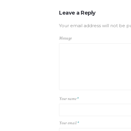
Leave a Reply
Your email address will not be p
Message
Your name
*
Your email
*