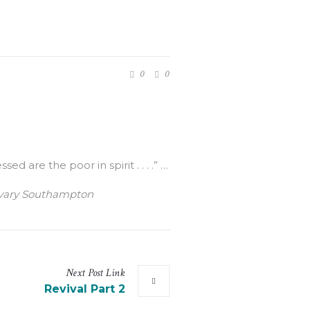
0
0
are the poor in spirit . . . .” …
Calvary Southampton
Next
Post
Link
Revival Part 2