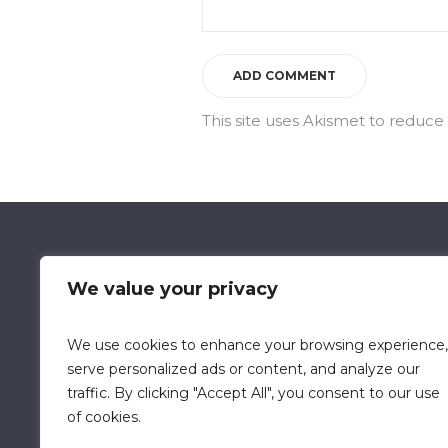
This site uses Akismet to reduc
We value your privacy
We use cookies to enhance your browsing experience,
Data Retention Policy
Chi
serve personalized ads or content, and analyze our
traffic. By clicking "Accept All", you consent to our use
of cookies.