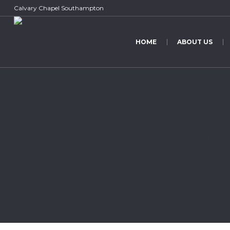
Calvary Chapel Southampton
HOME
ABOUT US
The 