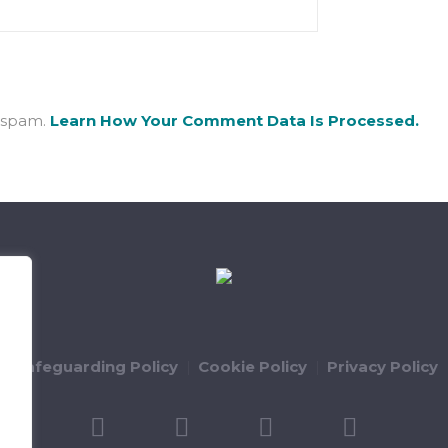
e spam.
Learn How Your Comment Data Is Processed.
ld Safeguarding Policy
Cookie Policy
Privacy Policy