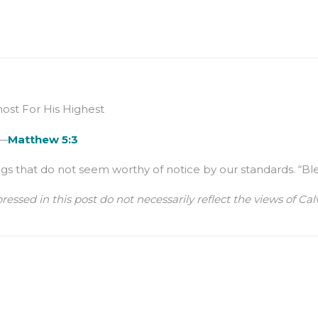
st For His Highest
 —
Matthew 5:3
that do not seem worthy of notice by our standards. “Blessed 
ressed in this post do not necessarily reflect the views of 