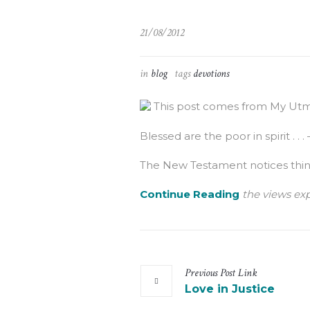
21/08/2012
in
blog
tags
devotions
This post comes from My Utmo
Blessed are the poor in spirit . . .
The New Testament notices things 
Continue Reading
the views exp
Previous
Post
Link
Love in Justice