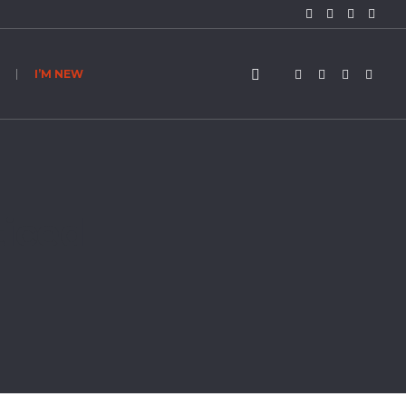
I’M NEW
ticed