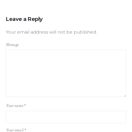
Leave a Reply
Your email address will not be published.
Message
Your name
*
Your email
*