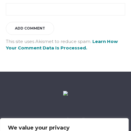
This site uses Akismet to reduce spam.
Learn How
Your Comment Data Is Processed.
Data Retention Policy
Child Safeguarding Policy
Cookie Policy
We value your privacy