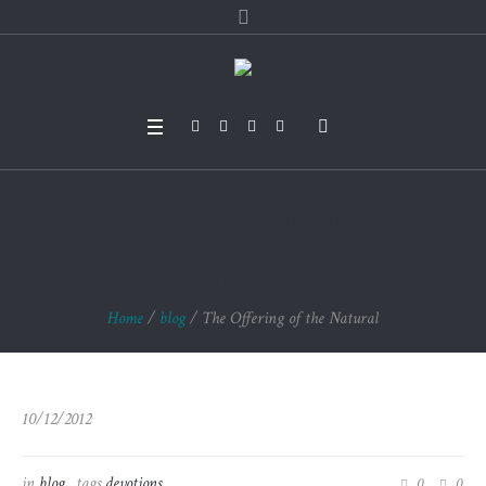
The Offering of the
Natural
Home
/
blog
/
The Offering of the Natural
10/12/2012
in
blog
tags
devotions
0
0