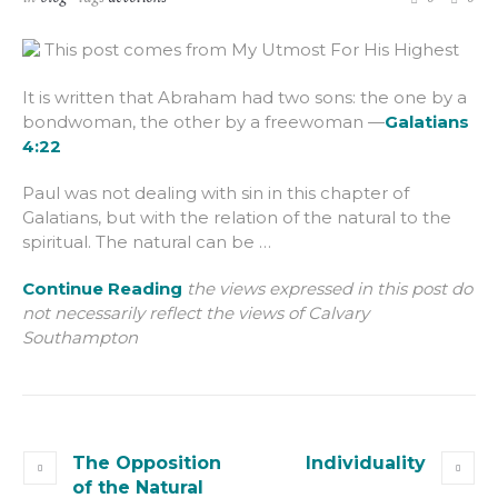
This post comes from My Utmost For His Highest
It is written that Abraham had two sons: the one by a
bondwoman, the other by a freewoman —
Galatians
4:22
Paul was not dealing with sin in this chapter of
Galatians, but with the relation of the natural to the
spiritual. The natural can be …
Continue Reading
the views expressed in this post do
not necessarily reflect the views of Calvary
Southampton
The Opposition
Individuality
of the Natural