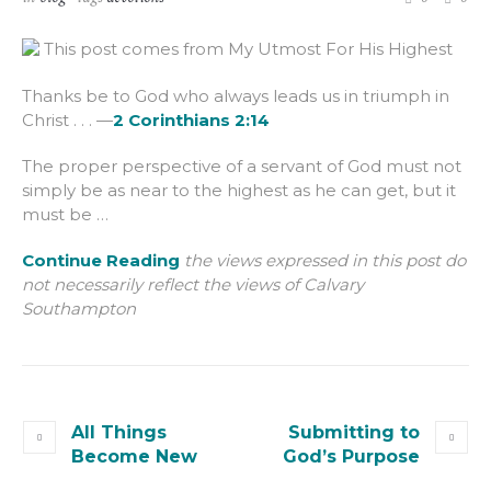
This post comes from My Utmost For His Highest
Thanks be to God who always leads us in triumph in
Christ . . . —
2 Corinthians 2:14
The proper perspective of a servant of God must not
simply be as near to the highest as he can get, but it
must be …
Continue Reading
the views expressed in this post do
not necessarily reflect the views of Calvary
Southampton
All Things
Submitting to
Become New
God’s Purpose