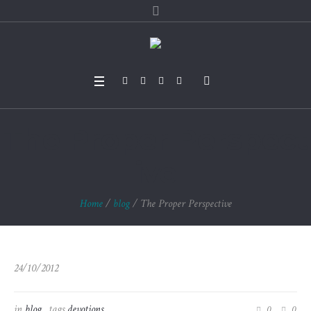
The Proper Perspect
ive
Home
/
blog
/
The Proper Perspective
24/10/2012
in
blog
tags
devotions
0
0