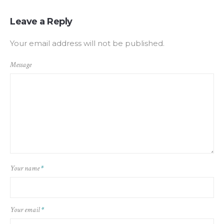
Leave a Reply
Your email address will not be published.
Message
Your name
*
Your email
*