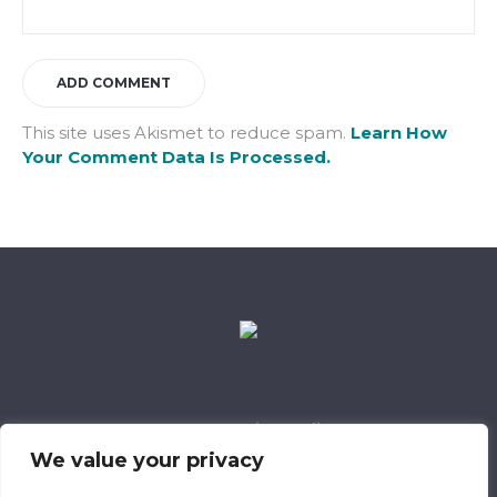
This site uses Akismet to reduce spam.
Learn How
Your Comment Data Is Processed.
Data Retention Policy
Child Safeguarding Policy
Cookie Policy
We value your privacy
Privacy Policy
318 Safeguarding Member